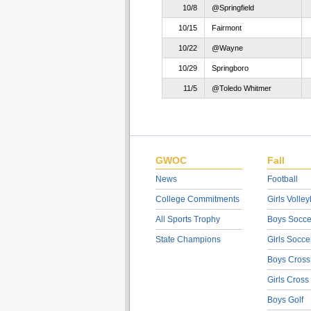
10/8
@Springfield
10/15
Fairmont
10/22
@Wayne
10/29
Springboro
11/5
@Toledo Whitmer
GWOC
Fall
News
Football
College Commitments
Girls Volley
All Sports Trophy
Boys Socce
State Champions
Girls Socce
Boys Cross
Girls Cross
Boys Golf