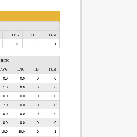
LNG
TD
FUM
19
0
1
SHING
AVG
LNG
TD
FUM
0.0
0.0
0
0
1.0
0.0
0
0
0.0
0.0
0
0
-7.0
0.0
0
0
0.0
0.0
0
0
0.0
0.0
0
0
19.0
19.0
0
1