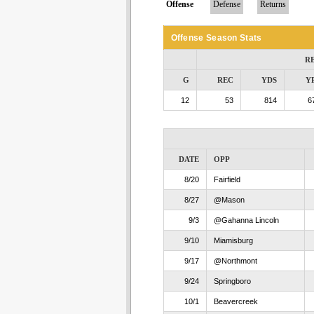
Offense
Defense
Returns
Offense Season Stats
R
G
REC
YDS
Y
12
53
814
6
DATE
OPP
8/20
Fairfield
8/27
@Mason
9/3
@Gahanna Lincoln
9/10
Miamisburg
9/17
@Northmont
9/24
Springboro
10/1
Beavercreek