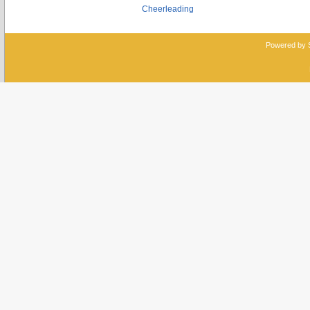
Cheerleading
Powered by 