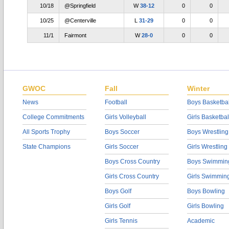
10/18
@Springfield
W
38-12
0
0
10/25
@Centerville
L
31-29
0
0
11/1
Fairmont
W
28-0
0
0
GWOC
Fall
Winter
News
Football
Boys Basketbal
College Commitments
Girls Volleyball
Girls Basketbal
All Sports Trophy
Boys Soccer
Boys Wrestling
State Champions
Girls Soccer
Girls Wrestling
Boys Cross Country
Boys Swimmin
Girls Cross Country
Girls Swimmin
Boys Golf
Boys Bowling
Girls Golf
Girls Bowling
Girls Tennis
Academic