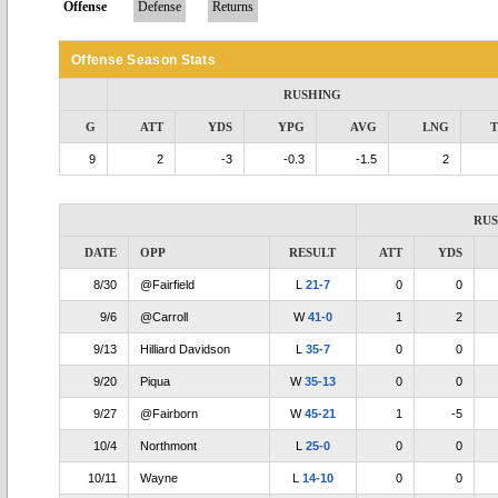
Offense
Defense
Returns
Offense Season Stats
RUSHING
G
ATT
YDS
YPG
AVG
LNG
9
2
-3
-0.3
-1.5
2
RU
DATE
OPP
RESULT
ATT
YDS
8/30
@Fairfield
L
21-7
0
0
9/6
@Carroll
W
41-0
1
2
9/13
Hilliard Davidson
L
35-7
0
0
9/20
Piqua
W
35-13
0
0
9/27
@Fairborn
W
45-21
1
-5
10/4
Northmont
L
25-0
0
0
10/11
Wayne
L
14-10
0
0