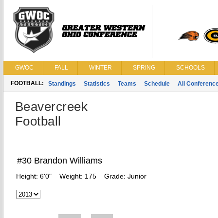
GWOC
FALL
WINTER
SPRING
SCHOOLS
FOOTBALL:
Standings
Statistics
Teams
Schedule
All Conferenc
Beavercreek
Football
#30 Brandon Williams
Height:
6'0"
Weight:
175
Grade:
Junior