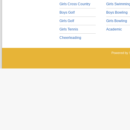
Girls Cross Country
Girls Swimmin
Boys Golf
Boys Bowling
Girls Golf
Girls Bowling
Girls Tennis
Academic
Cheerleading
Powered by 