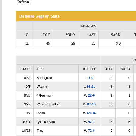
Defense
Defense Season Stats
TACKLES
G
TOT
SOLO
AST
SACK
11
45
25
20
3.0
T
DATE
OPP
RESULT
TOT
SOLO
8/30
Springfield
L
1-0
2
0
9/6
Wayne
L
35-21
8
8
9/20
@Fairmont
W
22-6
1
1
9/27
West Carrollton
W
67-19
0
0
10/4
Piqua
W
69-34
0
0
10/11
@Greenville
W
47-7
6
5
10/18
Troy
W
72-6
0
0