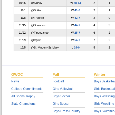
10/25
@Sidney
W
48-13
2
1
11/1
@Butler
W
41-6
2
1
11/8
@Franklin
W
42-7
2
0
11/15
@Shawnee
W
44-7
4
3
11/22
@Tippecanoe
W
25-7
6
2
11/29
@Clyde
W
54-7
7
2
12/5
@St. Vincent-St. Mary
L
24-0
5
2
GWOC
Fall
Winter
News
Football
Boys Basketbal
College Commitments
Girls Volleyball
Girls Basketbal
All Sports Trophy
Boys Soccer
Boys Wrestling
State Champions
Girls Soccer
Girls Wrestling
Boys Cross Country
Boys Swimmin