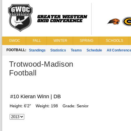
GWOC
FALL
WINTER
SPRING
SCHOOLS
FOOTBALL:
Standings
Statistics
Teams
Schedule
All Conferenc
Trotwood-Madison
Football
#10 Kieran Winn | DB
Height:
6'2"
Weight:
198
Grade:
Senior