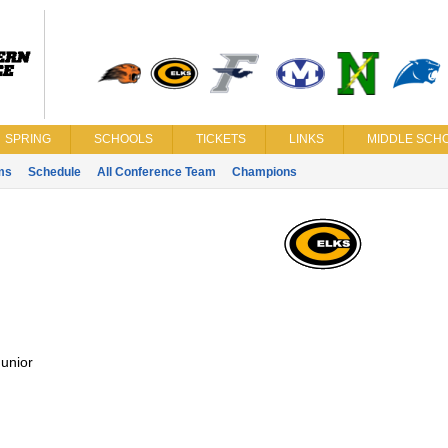
SPRING
SCHOOLS
TICKETS
LINKS
MIDDLE SCHO
ms
Schedule
All Conference Team
Champions
unior