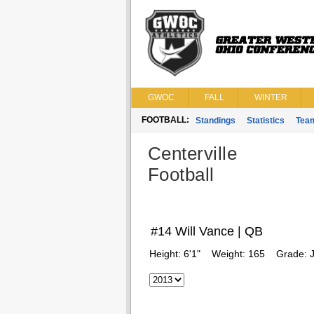
GWOC
FALL
WINTER
FOOTBALL:
Standings
Statistics
Tea
Centerville
Football
#14 Will Vance | QB
Height:
6'1"
Weight:
165
Grade:
J