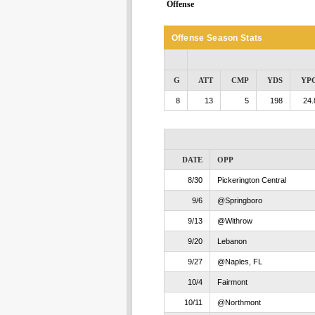
Offense
Offense Season Stats
G
ATT
CMP
YDS
YP
8
13
5
198
24.
DATE
OPP
8/30
Pickerington Central
9/6
@Springboro
9/13
@Withrow
9/20
Lebanon
9/27
@Naples, FL
10/4
Fairmont
10/11
@Northmont