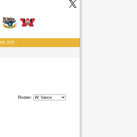
OL SITE
Roster: