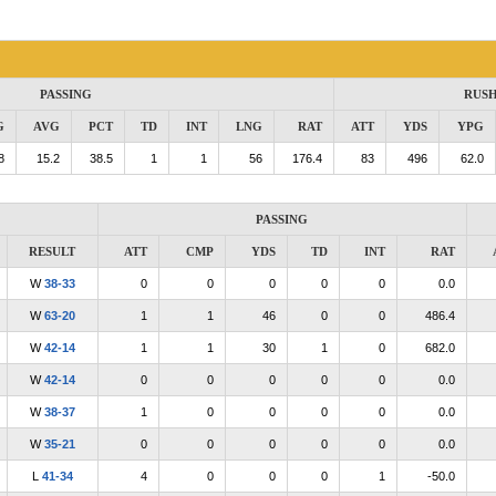
PASSING
RUS
G
AVG
PCT
TD
INT
LNG
RAT
ATT
YDS
YPG
8
15.2
38.5
1
1
56
176.4
83
496
62.0
PASSING
RESULT
ATT
CMP
YDS
TD
INT
RAT
W
38-33
0
0
0
0
0
0.0
W
63-20
1
1
46
0
0
486.4
W
42-14
1
1
30
1
0
682.0
W
42-14
0
0
0
0
0
0.0
W
38-37
1
0
0
0
0
0.0
W
35-21
0
0
0
0
0
0.0
L
41-34
4
0
0
0
1
-50.0