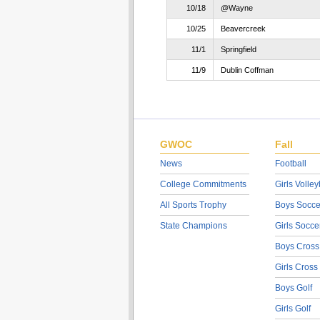
10/18
@Wayne
10/25
Beavercreek
11/1
Springfield
11/9
Dublin Coffman
GWOC
Fall
News
Football
College Commitments
Girls Volley
All Sports Trophy
Boys Socce
State Champions
Girls Socce
Boys Cross
Girls Cross
Boys Golf
Girls Golf