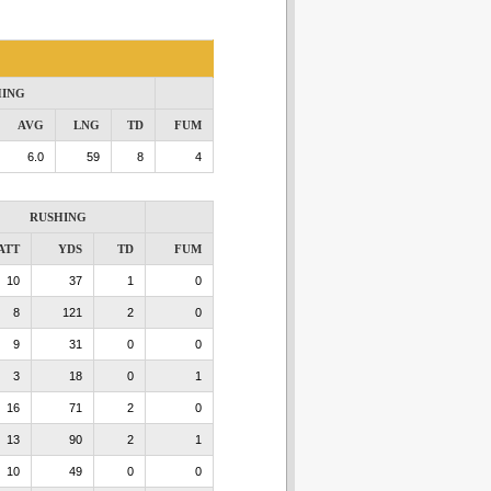
HING
AVG
LNG
TD
FUM
6.0
59
8
4
RUSHING
ATT
YDS
TD
FUM
10
37
1
0
8
121
2
0
9
31
0
0
3
18
0
1
16
71
2
0
13
90
2
1
10
49
0
0