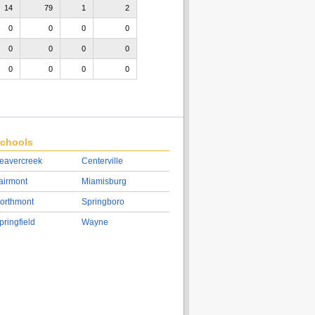
14
79
1
2
0
0
0
0
0
0
0
0
0
0
0
0
chools
eavercreek
Centerville
airmont
Miamisburg
orthmont
Springboro
pringfield
Wayne