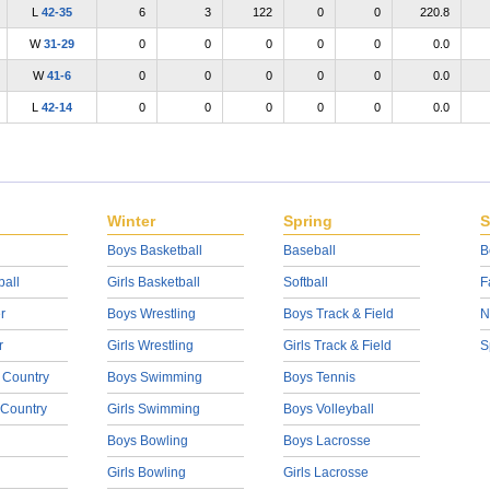
L
42-35
6
3
122
0
0
220.8
W
31-29
0
0
0
0
0
0.0
W
41-6
0
0
0
0
0
0.0
L
42-14
0
0
0
0
0
0.0
Winter
Spring
S
Boys Basketball
Baseball
B
ball
Girls Basketball
Softball
F
r
Boys Wrestling
Boys Track & Field
N
r
Girls Wrestling
Girls Track & Field
S
 Country
Boys Swimming
Boys Tennis
 Country
Girls Swimming
Boys Volleyball
Boys Bowling
Boys Lacrosse
Girls Bowling
Girls Lacrosse