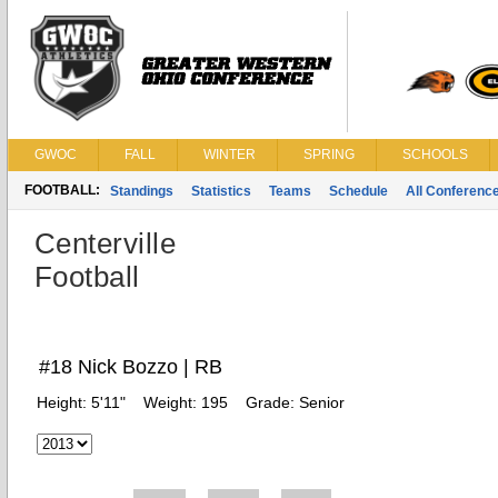
GWOC
FALL
WINTER
SPRING
SCHOOLS
FOOTBALL:
Standings
Statistics
Teams
Schedule
All Conferenc
Centerville
Football
#18 Nick Bozzo | RB
Height:
5'11"
Weight:
195
Grade:
Senior