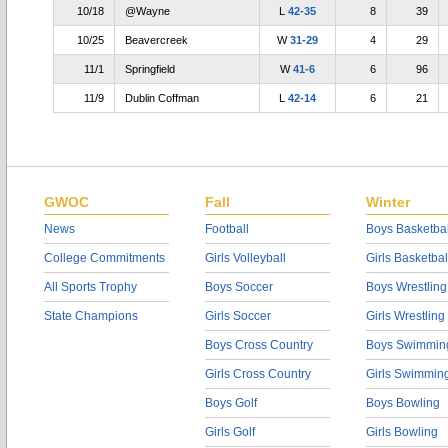
10/18
@Wayne
L
42-35
8
39
10/25
Beavercreek
W
31-29
4
29
11/1
Springfield
W
41-6
6
96
11/9
Dublin Coffman
L
42-14
6
21
GWOC
Fall
Winter
News
Football
Boys Basketbal
College Commitments
Girls Volleyball
Girls Basketbal
All Sports Trophy
Boys Soccer
Boys Wrestling
State Champions
Girls Soccer
Girls Wrestling
Boys Cross Country
Boys Swimmin
Girls Cross Country
Girls Swimmin
Boys Golf
Boys Bowling
Girls Golf
Girls Bowling