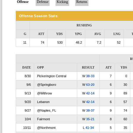
Offense
Defense
Kicking
Returns
Offense Season Stats
RUSHING
G
ATT
YDS
YPG
AVG
LNG
11
74
530
48.2
7.2
52
R
DATE
OPP
RESULT
ATT
YDS
8/30
Pickerington Central
W
38-33
7
0
9/6
@Springboro
W
63-20
6
30
9/13
@Withrow
W
42-14
9
89
9/20
Lebanon
W
42-14
6
57
9/27
@Naples, FL
W
38-37
9
74
10/4
Fairmont
W
35-21
8
60
10/11
@Northmont
L
41-34
5
35