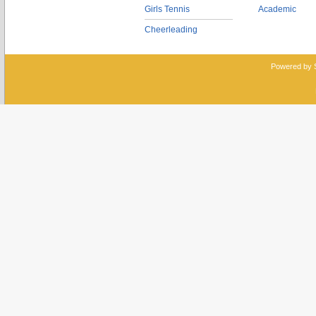
Girls Tennis
Academic
Cheerleading
Powered by 