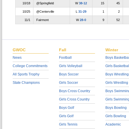
10/18
@Springfield
W
38-12
15
45
10/25
@Centerville
L
31-29
1
2
11/1
Fairmont
W
28-0
9
52
GWOC
Fall
Winter
News
Football
Boys Basketbal
College Commitments
Girls Volleyball
Girls Basketbal
All Sports Trophy
Boys Soccer
Boys Wrestling
State Champions
Girls Soccer
Girls Wrestling
Boys Cross Country
Boys Swimmin
Girls Cross Country
Girls Swimmin
Boys Golf
Boys Bowling
Girls Golf
Girls Bowling
Girls Tennis
Academic