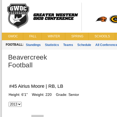
GWOC
FALL
WINTER
SPRING
SCHOOLS
FOOTBALL:
Standings
Statistics
Teams
Schedule
All Conferenc
Beavercreek
Football
#45 Airius Moore | RB, LB
Height:
6'1"
Weight:
220
Grade:
Senior