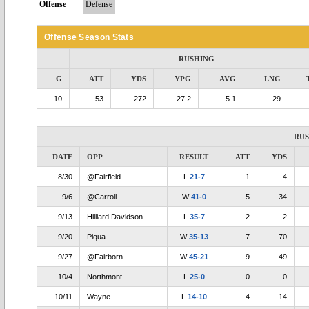
Offense
Defense
Offense Season Stats
RUSHING
G
ATT
YDS
YPG
AVG
LNG
10
53
272
27.2
5.1
29
RU
DATE
OPP
RESULT
ATT
YDS
8/30
@Fairfield
L
21-7
1
4
9/6
@Carroll
W
41-0
5
34
9/13
Hilliard Davidson
L
35-7
2
2
9/20
Piqua
W
35-13
7
70
9/27
@Fairborn
W
45-21
9
49
10/4
Northmont
L
25-0
0
0
10/11
Wayne
L
14-10
4
14