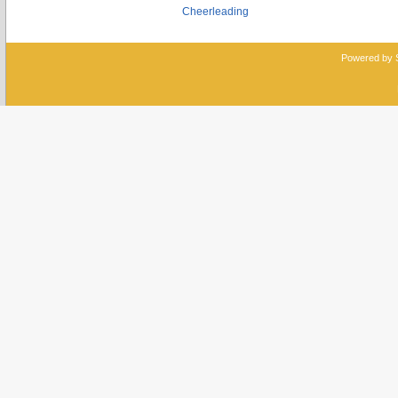
Cheerleading
Powered by 