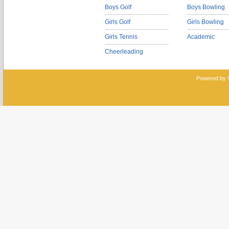
Boys Golf
Boys Bowling
Girls Golf
Girls Bowling
Girls Tennis
Academic
Cheerleading
Powered by 