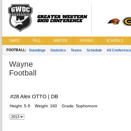
GWOC
FALL
WINTER
SPRING
SCHOOLS
FOOTBALL:
Standings
Statistics
Teams
Schedule
All Conferenc
Wayne
Football
#28 Alex OTTO | DB
Height:
5-9
Weight:
160
Grade:
Sophomore