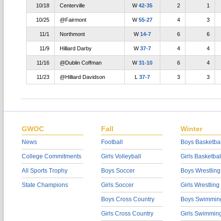
10/18
Centerville
W
42-35
2
1
10/25
@Fairmont
W
55-27
4
3
11/1
Northmont
W
14-7
6
6
11/9
Hilliard Darby
W
37-7
4
4
11/16
@Dublin Coffman
W
31-10
6
4
11/23
@Hilliard Davidson
L
37-7
3
3
GWOC
Fall
Winter
News
Football
Boys Basketbal
College Commitments
Girls Volleyball
Girls Basketbal
All Sports Trophy
Boys Soccer
Boys Wrestling
State Champions
Girls Soccer
Girls Wrestling
Boys Cross Country
Boys Swimmin
Girls Cross Country
Girls Swimmin