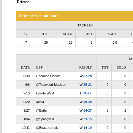
Defense
Defense Season Stats
TACKLES
G
TOT
SOLO
AST
SACK
T
7
28
23
5
0.0
TA
DATE
OPP
RESULT
TOT
SOLO
8/30
Gahanna Lincoln
W
62-28
0
0
9/6
@Trotwood-Madison
W
35-21
0
0
9/13
Lakota West
L
31-27
0
0
9/20
Xenia
W
49-20
0
0
9/27
@Butler
W
54-27
3
2
10/4
@Springfield
W
33-15
0
0
10/11
@Beavercreek
W
14-10
0
0