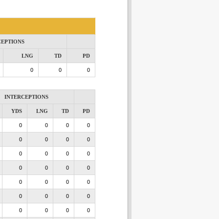
CEPTIONS
LNG
TD
PD
0
0
0
INTERCEPTIONS
YDS
LNG
TD
PD
0
0
0
0
0
0
0
0
0
0
0
0
0
0
0
0
0
0
0
0
0
0
0
0
0
0
0
0