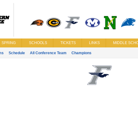
SPRING
SCHOOLS
TICKETS
LINKS
MIDDLE SCHO
ms
Schedule
All Conference Team
Champions