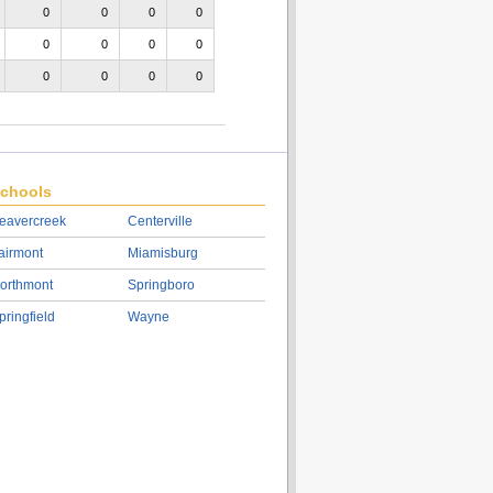
0
0
0
0
0
0
0
0
0
0
0
0
chools
eavercreek
Centerville
airmont
Miamisburg
orthmont
Springboro
pringfield
Wayne