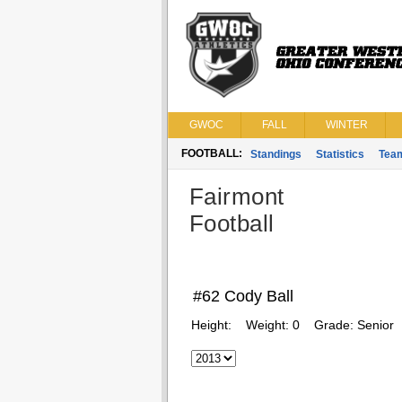
GWOC
FALL
WINTER
FOOTBALL:
Standings
Statistics
Tea
Fairmont
Football
#62 Cody Ball
Height:
Weight:
0
Grade:
Senior