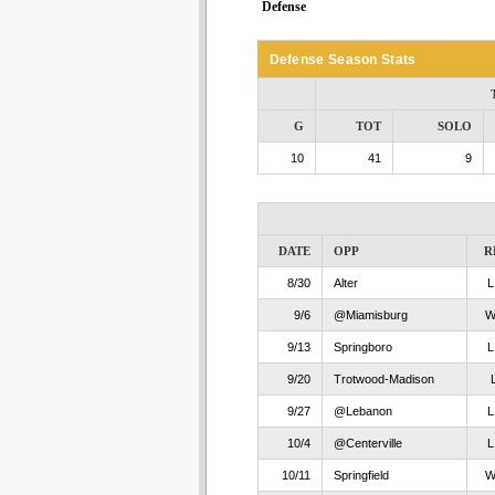
Defense
Defense Season Stats
G
TOT
SOLO
10
41
9
DATE
OPP
R
8/30
Alter
9/6
@Miamisburg
9/13
Springboro
9/20
Trotwood-Madison
9/27
@Lebanon
10/4
@Centerville
10/11
Springfield