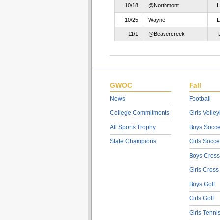
10/18
@Northmont
10/25
Wayne
11/1
@Beavercreek
GWOC
Fall
News
Football
College Commitments
Girls Volley
All Sports Trophy
Boys Socce
State Champions
Girls Socce
Boys Cross
Girls Cross
Boys Golf
Girls Golf
Girls Tenni