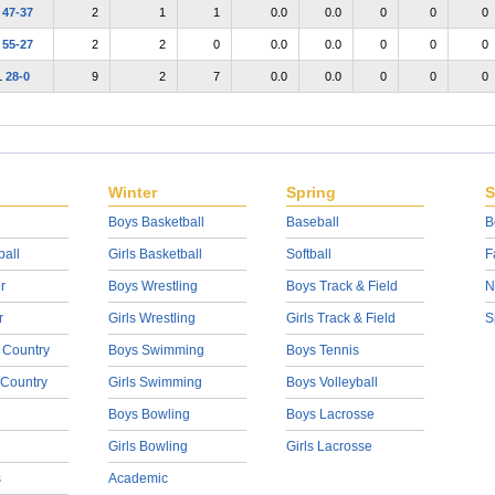
L
47-37
2
1
1
0.0
0.0
0
0
0
L
55-27
2
2
0
0.0
0.0
0
0
0
L
28-0
9
2
7
0.0
0.0
0
0
0
Winter
Spring
S
Boys Basketball
Baseball
B
ball
Girls Basketball
Softball
F
r
Boys Wrestling
Boys Track & Field
N
r
Girls Wrestling
Girls Track & Field
S
 Country
Boys Swimming
Boys Tennis
 Country
Girls Swimming
Boys Volleyball
Boys Bowling
Boys Lacrosse
Girls Bowling
Girls Lacrosse
s
Academic