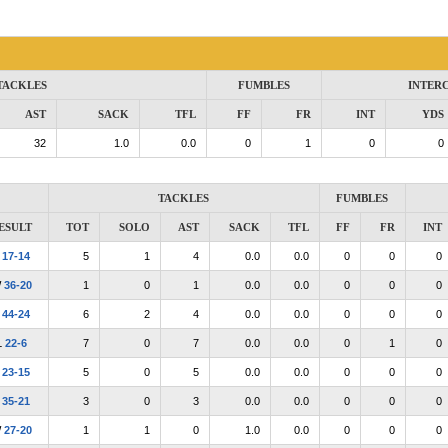
TACKLES
FUMBLES
INTER
AST
SACK
TFL
FF
FR
INT
YDS
32
1.0
0.0
0
1
0
0
TACKLES
FUMBLES
ESULT
TOT
SOLO
AST
SACK
TFL
FF
FR
INT
L
17-14
5
1
4
0.0
0.0
0
0
0
W
36-20
1
0
1
0.0
0.0
0
0
0
L
44-24
6
2
4
0.0
0.0
0
0
0
L
22-6
7
0
7
0.0
0.0
0
1
0
L
23-15
5
0
5
0.0
0.0
0
0
0
L
35-21
3
0
3
0.0
0.0
0
0
0
W
27-20
1
1
0
1.0
0.0
0
0
0