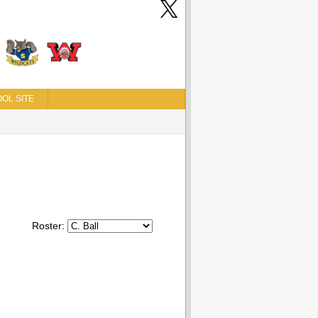
OL SITE
Roster: