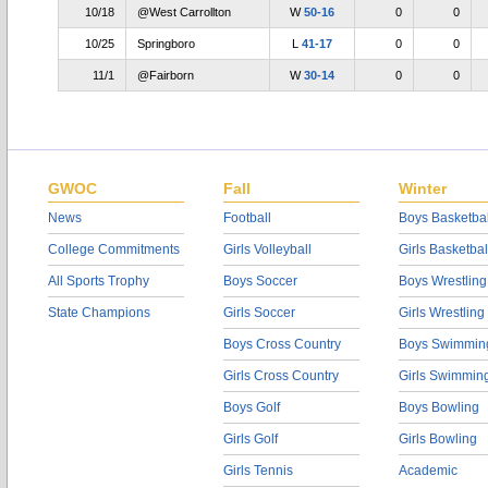
10/18
@West Carrollton
W
50-16
0
0
10/25
Springboro
L
41-17
0
0
11/1
@Fairborn
W
30-14
0
0
GWOC
Fall
Winter
News
Football
Boys Basketbal
College Commitments
Girls Volleyball
Girls Basketbal
All Sports Trophy
Boys Soccer
Boys Wrestling
State Champions
Girls Soccer
Girls Wrestling
Boys Cross Country
Boys Swimmin
Girls Cross Country
Girls Swimmin
Boys Golf
Boys Bowling
Girls Golf
Girls Bowling
Girls Tennis
Academic