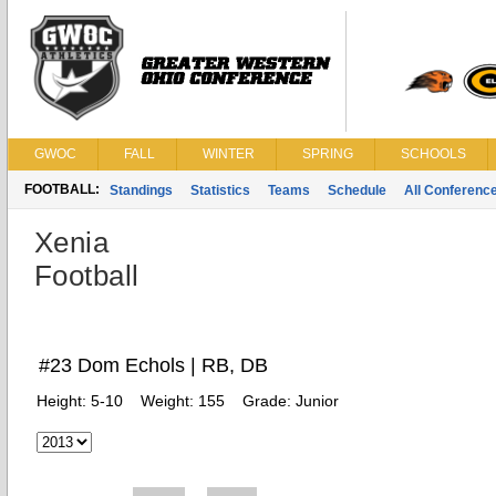
GWOC
FALL
WINTER
SPRING
SCHOOLS
FOOTBALL:
Standings
Statistics
Teams
Schedule
All Conferenc
Xenia
Football
#23 Dom Echols | RB, DB
Height:
5-10
Weight:
155
Grade:
Junior