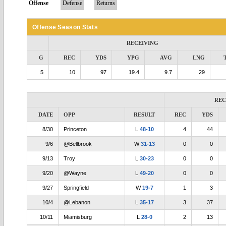
Offense
Defense
Returns
Offense Season Stats
RECEIVING
G
REC
YDS
YPG
AVG
LNG
5
10
97
19.4
9.7
29
REC
DATE
OPP
RESULT
REC
YDS
8/30
Princeton
L
48-10
4
44
9/6
@Bellbrook
W
31-13
0
0
9/13
Troy
L
30-23
0
0
9/20
@Wayne
L
49-20
0
0
9/27
Springfield
W
19-7
1
3
10/4
@Lebanon
L
35-17
3
37
10/11
Miamisburg
L
28-0
2
13