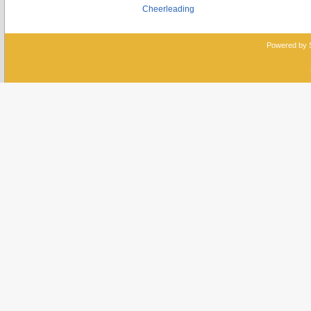
Cheerleading
Powered by 