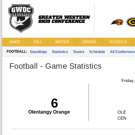
GWOC
FALL
WINTER
SPRING
SCHOOLS
FOOTBALL:
Standings
Statistics
Teams
Schedule
All Conferenc
Football - Game Statistics
Friday
6
Olentangy Orange
OLE
CEN