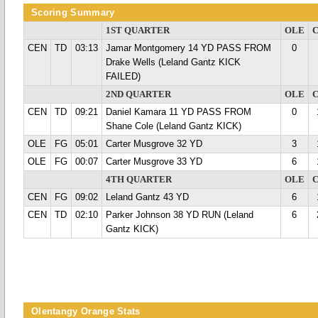
Scoring Summary
1ST QUARTER
OLE
CEN
TD
03:13
Jamar Montgomery 14 YD PASS FROM
0
Drake Wells (Leland Gantz KICK
FAILED)
2ND QUARTER
OLE
CEN
TD
09:21
Daniel Kamara 11 YD PASS FROM
0
Shane Cole (Leland Gantz KICK)
OLE
FG
05:01
Carter Musgrove 32 YD
3
OLE
FG
00:07
Carter Musgrove 33 YD
6
4TH QUARTER
OLE
CEN
FG
09:02
Leland Gantz 43 YD
6
CEN
TD
02:10
Parker Johnson 38 YD RUN (Leland
6
Gantz KICK)
Olentangy Orange Stats