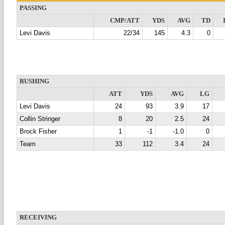
PASSING
CMP/ATT
YDS
AVG
TD
Levi Davis
22/34
145
4.3
0
RUSHING
ATT
YDS
AVG
LG
Levi Davis
24
93
3.9
17
Collin Stringer
8
20
2.5
24
Brock Fisher
1
-1
-1.0
0
Team
33
112
3.4
24
RECEIVING