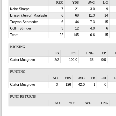
REC
YDS
AVG
LG
Kobe Sharpe
7
21
3.0
9
Eniseli (Junior) Maalaelu
6
68
11.3
14
Treyton Schroeder
6
44
7.3
15
Collin Stringer
3
12
4.0
6
Team
22
145
6.6
15
KICKING
FG
PCT
LNG
XP
Carter Musgrove
2/2
100.0
33
0/0
PUNTING
NO
YDS
AVG
TB
-20
Carter Musgrove
3
126
42.0
1
0
PUNT RETURNS
NO
YDS
AVG
LNG