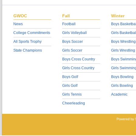
GWOC
Fall
Winter
News
Football
Boys Basketbal
College Commitments
Girls Volleyball
Girls Basketbal
All Sports Trophy
Boys Soccer
Boys Wrestling
State Champions
Girls Soccer
Girls Wrestling
Boys Cross Country
Boys Swimmin
Girls Cross Country
Girls Swimmin
Boys Golf
Boys Bowling
Girls Golf
Girls Bowling
Girls Tennis
Academic
Cheerleading
Powered by 