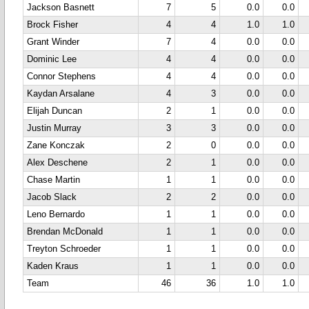
Jackson Basnett
7
5
0.0
0.0
Brock Fisher
4
4
1.0
1.0
Grant Winder
7
4
0.0
0.0
Dominic Lee
4
4
0.0
0.0
Connor Stephens
4
4
0.0
0.0
Kaydan Arsalane
4
3
0.0
0.0
Elijah Duncan
2
1
0.0
0.0
Justin Murray
3
3
0.0
0.0
Zane Konczak
2
0
0.0
0.0
Alex Deschene
2
1
0.0
0.0
Chase Martin
1
1
0.0
0.0
Jacob Slack
2
2
0.0
0.0
Leno Bernardo
1
1
0.0
0.0
Brendan McDonald
1
1
0.0
0.0
Treyton Schroeder
1
1
0.0
0.0
Kaden Kraus
1
1
0.0
0.0
Team
46
36
1.0
1.0