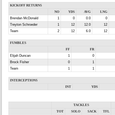
KICKOFF RETURNS
NO
YDS
AVG
LNG
Brendan McDonald
1
0
0.0
0
Treyton Schroeder
1
12
12.0
12
Team
2
12
6.0
12
FUMBLES
FF
FR
Elijah Duncan
1
0
Brock Fisher
0
1
Team
1
1
INTERCEPTIONS
INT
YDS
TACKLES
TOT
SOLO
SACK
TFL