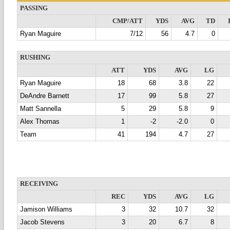
PASSING
CMP/ATT
YDS
AVG
TD
Ryan Maguire
7/12
56
4.7
0
RUSHING
ATT
YDS
AVG
LG
Ryan Maguire
18
68
3.8
22
DeAndre Barnett
17
99
5.8
27
Matt Sannella
5
29
5.8
9
Alex Thomas
1
-2
-2.0
0
Team
41
194
4.7
27
RECEIVING
REC
YDS
AVG
LG
Jamison Williams
3
32
10.7
32
Jacob Stevens
3
20
6.7
8