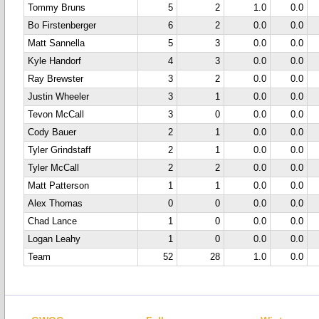
Tommy Bruns
5
2
1.0
0.0
Bo Firstenberger
6
2
0.0
0.0
Matt Sannella
5
3
0.0
0.0
Kyle Handorf
4
3
0.0
0.0
Ray Brewster
3
2
0.0
0.0
Justin Wheeler
3
1
0.0
0.0
Tevon McCall
3
0
0.0
0.0
Cody Bauer
2
1
0.0
0.0
Tyler Grindstaff
2
1
0.0
0.0
Tyler McCall
2
2
0.0
0.0
Matt Patterson
1
1
0.0
0.0
Alex Thomas
0
0
0.0
0.0
Chad Lance
1
0
0.0
0.0
Logan Leahy
1
0
0.0
0.0
Team
52
28
1.0
0.0