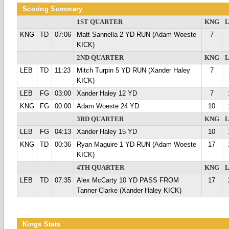
Scoring Summary
1ST QUARTER
KNG
KNG
TD
07:06
Matt Sannella 2 YD RUN (Adam Woeste
7
KICK)
2ND QUARTER
KNG
LEB
TD
11:23
Mitch Turpin 5 YD RUN (Xander Haley
7
KICK)
LEB
FG
03:00
Xander Haley 12 YD
7
KNG
FG
00:00
Adam Woeste 24 YD
10
3RD QUARTER
KNG
LEB
FG
04:13
Xander Haley 15 YD
10
KNG
TD
00:36
Ryan Maguire 1 YD RUN (Adam Woeste
17
KICK)
4TH QUARTER
KNG
LEB
TD
07:35
Alex McCarty 10 YD PASS FROM
17
Tanner Clarke (Xander Haley KICK)
Kings Stats