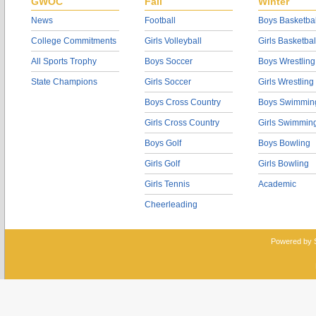
GWOC
Fall
Winter
News
Football
Boys Basketbal
College Commitments
Girls Volleyball
Girls Basketbal
All Sports Trophy
Boys Soccer
Boys Wrestling
State Champions
Girls Soccer
Girls Wrestling
Boys Cross Country
Boys Swimmin
Girls Cross Country
Girls Swimmin
Boys Golf
Boys Bowling
Girls Golf
Girls Bowling
Girls Tennis
Academic
Cheerleading
Powered by 