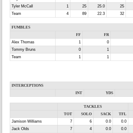
Tyler McCall
1
25
25.0
25
Team
4
89
22.3
32
FUMBLES
FF
FR
Alex Thomas
1
0
Tommy Bruns
0
1
Team
1
1
INTERCEPTIONS
INT
YDS
TACKLES
TOT
SOLO
SACK
TFL
Jamison Williams
7
6
0.0
0.0
Jack Olds
7
4
0.0
0.0