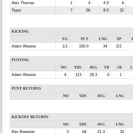
Alex Thomas
1
4
4.0
4
Team
7
56
8.0
32
KICKING
FG
PCT
LNG
XP
Adam Woeste
1/1
100.0
34
2/2
PUNTING
NO
YDS
AVG
TB
-20
Adam Woeste
4
113
28.3
0
1
PUNT RETURNS
NO
YDS
AVG
LNG
KICKOFF RETURNS
NO
YDS
AVG
LNG
Ray Brewster
3
64
21.3
32