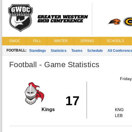
GWOC
FALL
WINTER
SPRING
SCHOOLS
FOOTBALL:
Standings
Statistics
Teams
Schedule
All Conferenc
Football - Game Statistics
Friday
17
Kings
KNG
LEB