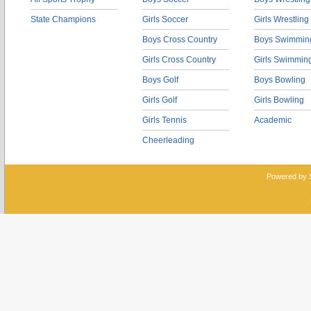
State Champions
Girls Soccer
Girls Wrestling
Boys Cross Country
Boys Swimmin
Girls Cross Country
Girls Swimmin
Boys Golf
Boys Bowling
Girls Golf
Girls Bowling
Girls Tennis
Academic
Cheerleading
Powered by 