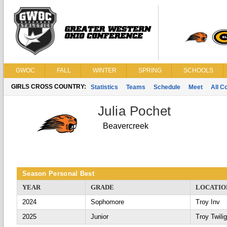
GWOC
FALL
WINTER
SPRING
SCHOOLS
GIRLS CROSS COUNTRY:
Statistics
Teams
Schedule
Meet
All C
Julia Pochet
Beavercreek
Season Personal Best
YEAR
GRADE
LOCATIO
2024
Sophomore
Troy Inv
2025
Junior
Troy Twilig