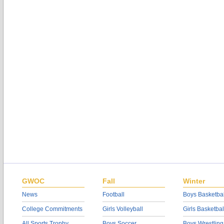
GWOC
Fall
Winter
News
Football
Boys Basketbal
College Commitments
Girls Volleyball
Girls Basketbal
All Sports Trophy
Boys Soccer
Boys Wrestling