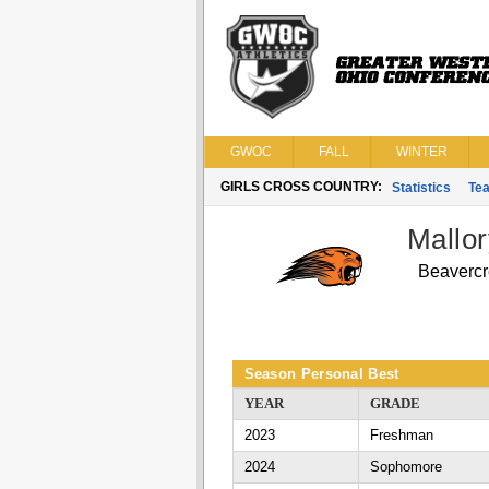
GWOC
FALL
WINTER
GIRLS CROSS COUNTRY:
Statistics
Te
Mallo
Beavercr
Season Personal Best
YEAR
GRADE
2023
Freshman
2024
Sophomore