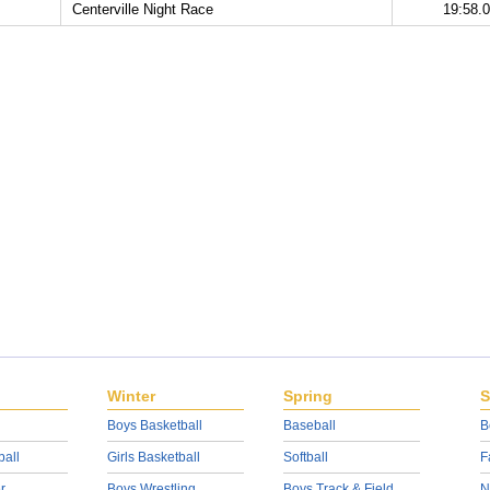
Centerville Night Race
19:58.
Winter
Spring
S
Boys Basketball
Baseball
B
ball
Girls Basketball
Softball
F
r
Boys Wrestling
Boys Track & Field
N