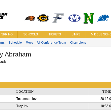
SPRING
SCHOOLS
TICKETS
LINKS
MIDDLE SCHO
ams
Schedule
Meet
All Conference Team
Champions
ry Abraham
eek
LOCATION
TIME
Tecumseh Inv
20:12.
Troy Inv
18:53.