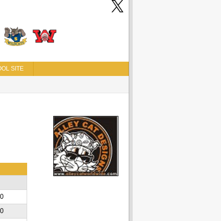
OL SITE
00
00