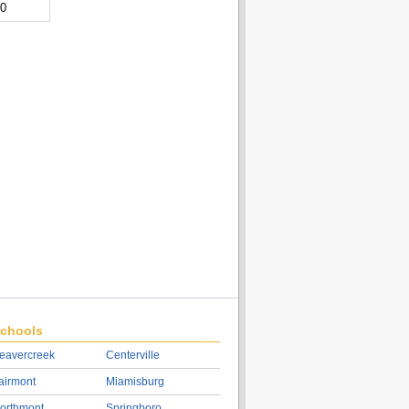
00
chools
eavercreek
Centerville
airmont
Miamisburg
orthmont
Springboro