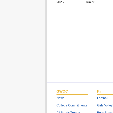
2025
Junior
GWOC
Fall
News
Football
College Commitments
Girls Volley
All Sports Trophy
Boys Socce