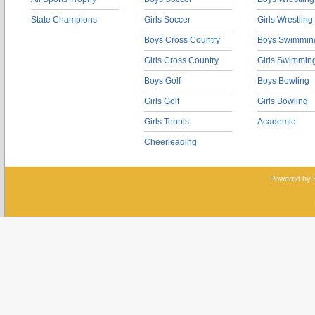
State Champions
Girls Soccer
Girls Wrestling
Boys Cross Country
Boys Swimmin
Girls Cross Country
Girls Swimmin
Boys Golf
Boys Bowling
Girls Golf
Girls Bowling
Girls Tennis
Academic
Cheerleading
Powered by 