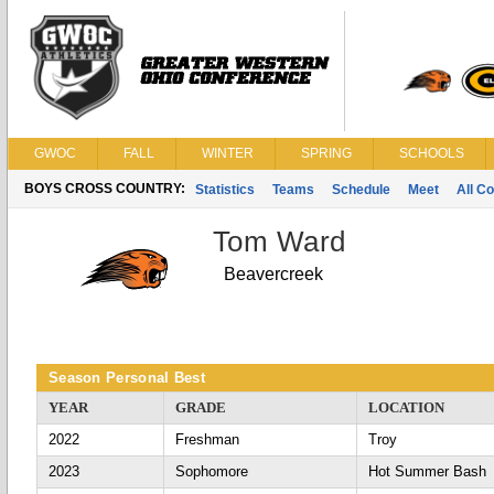
GWOC
FALL
WINTER
SPRING
SCHOOLS
BOYS CROSS COUNTRY:
Statistics
Teams
Schedule
Meet
All C
Tom Ward
Beavercreek
Season Personal Best
YEAR
GRADE
LOCATION
2022
Freshman
Troy
2023
Sophomore
Hot Summer Bash