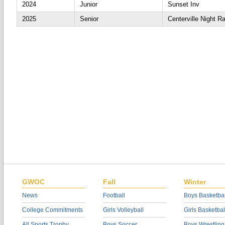
2024
Junior
Sunset Inv
2025
Senior
Centerville Night R
GWOC
Fall
Winter
News
Football
Boys Basketbal
College Commitments
Girls Volleyball
Girls Basketbal
All Sports Trophy
Boys Soccer
Boys Wrestling