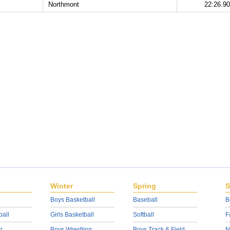
Northmont
22:26.90
Winter
Spring
S
Boys Basketball
Baseball
B
ball
Girls Basketball
Softball
F
r
Boys Wrestling
Boys Track & Field
N