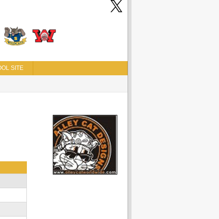
OL SITE