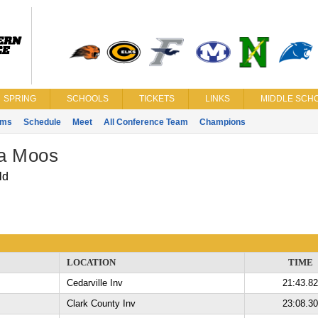
SPRING
SCHOOLS
TICKETS
LINKS
MIDDLE SCHO
ams
Schedule
Meet
All Conference Team
Champions
a Moos
ld
LOCATION
TIME
Cedarville Inv
21:43.82
Clark County Inv
23:08.30