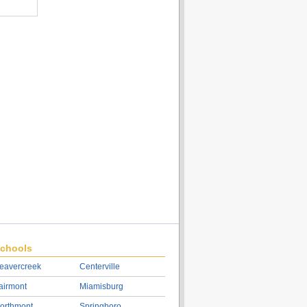
chools
eavercreek
Centerville
airmont
Miamisburg
orthmont
Springboro