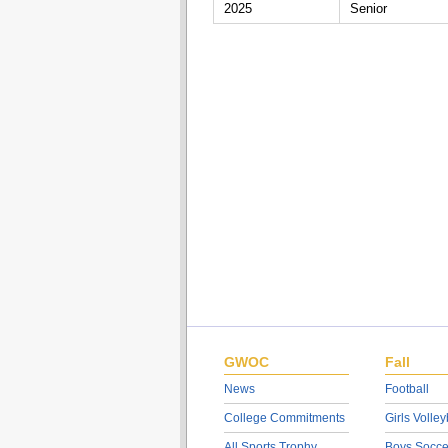
2025
Senior
GWOC
Fall
News
Football
College Commitments
Girls Volley
All Sports Trophy
Boys Socce