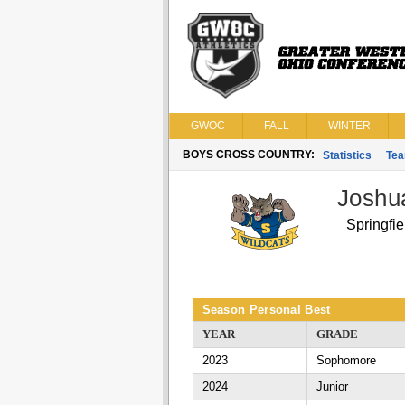
GWOC
FALL
WINTER
BOYS CROSS COUNTRY:
Statistics
Te
Joshu
Springfie
Season Personal Best
YEAR
GRADE
2023
Sophomore
2024
Junior