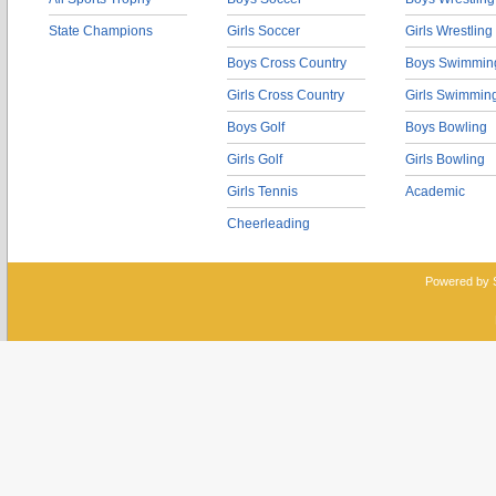
State Champions
Girls Soccer
Girls Wrestling
Boys Cross Country
Boys Swimmin
Girls Cross Country
Girls Swimmin
Boys Golf
Boys Bowling
Girls Golf
Girls Bowling
Girls Tennis
Academic
Cheerleading
Powered by 