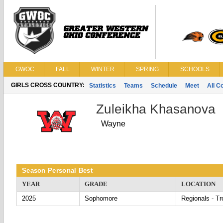
GWOC
FALL
WINTER
SPRING
SCHOOLS
GIRLS CROSS COUNTRY:
Statistics
Teams
Schedule
Meet
All C
Zuleikha Khasanova
Wayne
Season Personal Best
YEAR
GRADE
LOCATION
2025
Sophomore
Regionals - Tr