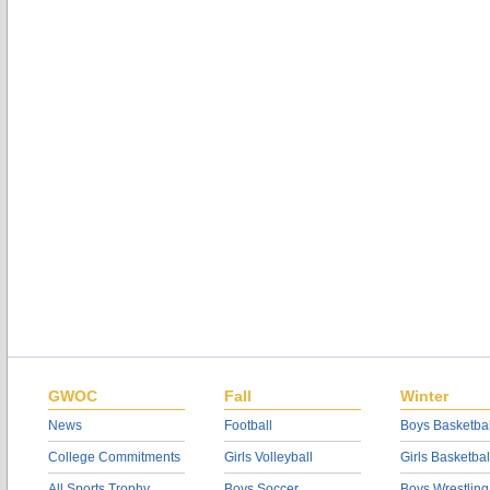
GWOC
Fall
Winter
News
Football
Boys Basketbal
College Commitments
Girls Volleyball
Girls Basketbal
All Sports Trophy
Boys Soccer
Boys Wrestling