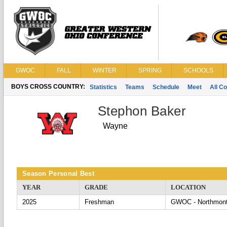
GWOC
FALL
WINTER
SPRING
SCHOOLS
BOYS CROSS COUNTRY:
Statistics
Teams
Schedule
Meet
All C
Stephon Baker
Wayne
Season Personal Best
YEAR
GRADE
LOCATION
2025
Freshman
GWOC - Northmon