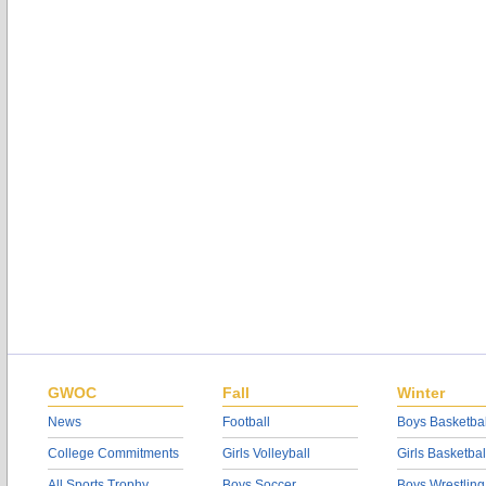
GWOC
Fall
Winter
News
Football
Boys Basketbal
College Commitments
Girls Volleyball
Girls Basketbal
All Sports Trophy
Boys Soccer
Boys Wrestling