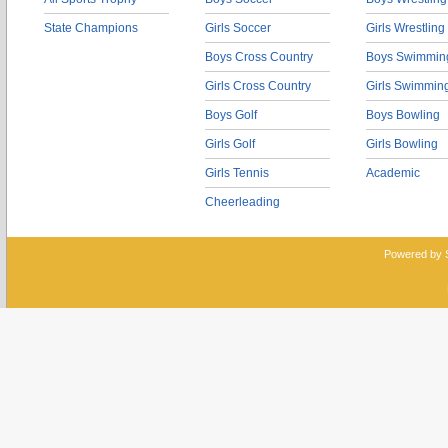
State Champions
Girls Soccer
Girls Wrestling
Boys Cross Country
Boys Swimmin
Girls Cross Country
Girls Swimmin
Boys Golf
Boys Bowling
Girls Golf
Girls Bowling
Girls Tennis
Academic
Cheerleading
Powered by 