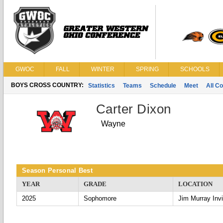
GWOC
FALL
WINTER
SPRING
SCHOOLS
BOYS CROSS COUNTRY:
Statistics
Teams
Schedule
Meet
All C
Carter Dixon
Wayne
Season Personal Best
YEAR
GRADE
LOCATION
2025
Sophomore
Jim Murray Invi