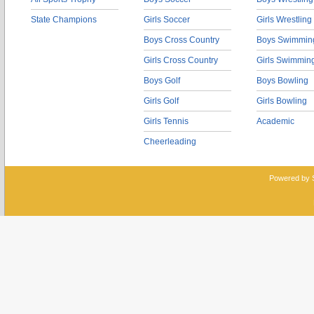
State Champions
Girls Soccer
Girls Wrestling
Boys Cross Country
Boys Swimmin
Girls Cross Country
Girls Swimmin
Boys Golf
Boys Bowling
Girls Golf
Girls Bowling
Girls Tennis
Academic
Cheerleading
Powered by 