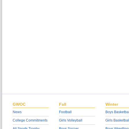
GWOC
Fall
Winter
News
Football
Boys Basketbal
College Commitments
Girls Volleyball
Girls Basketbal
All Sports Trophy
Boys Soccer
Boys Wrestling