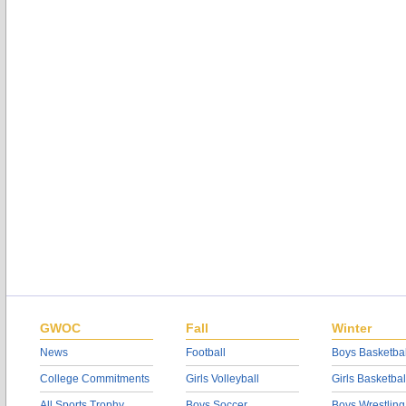
GWOC
Fall
Winter
News
Football
Boys Basketbal
College Commitments
Girls Volleyball
Girls Basketbal
All Sports Trophy
Boys Soccer
Boys Wrestling