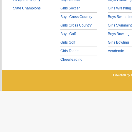
State Champions
Girls Soccer
Girls Wrestling
Boys Cross Country
Boys Swimmin
Girls Cross Country
Girls Swimmin
Boys Golf
Boys Bowling
Girls Golf
Girls Bowling
Girls Tennis
Academic
Cheerleading
Powered by 