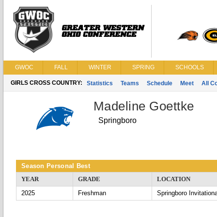
GWOC
FALL
WINTER
SPRING
SCHOOLS
GIRLS CROSS COUNTRY:
Statistics
Teams
Schedule
Meet
All C
Madeline Goettke
Springboro
Season Personal Best
YEAR
GRADE
LOCATION
2025
Freshman
Springboro Invitationa