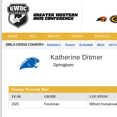
GWOC
FALL
WINTER
SPRING
SCHOOLS
GIRLS CROSS COUNTRY:
Statistics
Teams
Schedule
Meet
All C
Katherine Ditmer
Springboro
Season Personal Best
YEAR
GRADE
LOCATION
2025
Freshman
Milford Invitationa