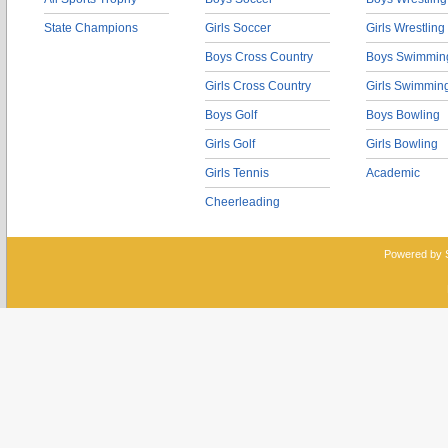
State Champions
Girls Soccer
Girls Wrestling
Boys Cross Country
Boys Swimmin
Girls Cross Country
Girls Swimmin
Boys Golf
Boys Bowling
Girls Golf
Girls Bowling
Girls Tennis
Academic
Cheerleading
Powered by 