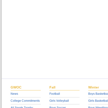
GWOC
Fall
Winter
News
Football
Boys Basketbal
College Commitments
Girls Volleyball
Girls Basketbal
All Sports Trophy
Boys Soccer
Boys Wrestling