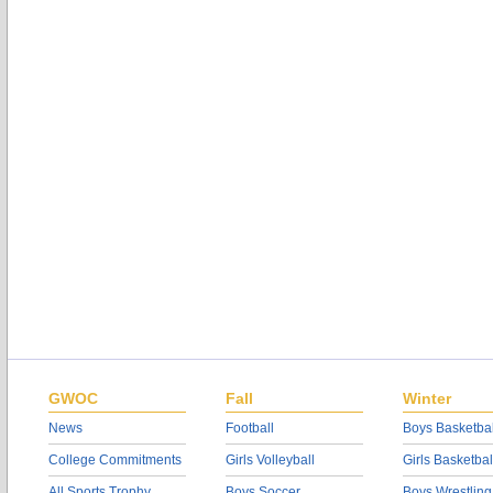
GWOC
Fall
Winter
News
Football
Boys Basketbal
College Commitments
Girls Volleyball
Girls Basketbal
All Sports Trophy
Boys Soccer
Boys Wrestling