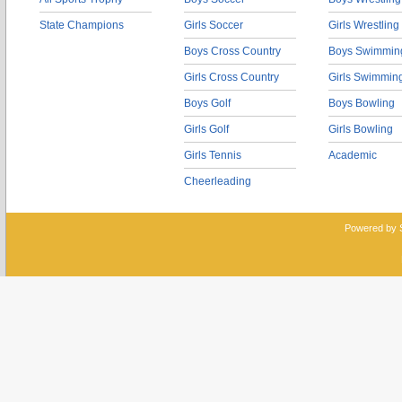
State Champions
Girls Soccer
Girls Wrestling
Boys Cross Country
Boys Swimmin
Girls Cross Country
Girls Swimmin
Boys Golf
Boys Bowling
Girls Golf
Girls Bowling
Girls Tennis
Academic
Cheerleading
Powered by 