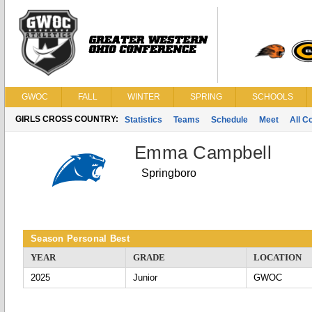
GWOC
FALL
WINTER
SPRING
SCHOOLS
GIRLS CROSS COUNTRY:
Statistics
Teams
Schedule
Meet
All C
Emma Campbell
Springboro
Season Personal Best
YEAR
GRADE
LOCATION
2025
Junior
GWOC