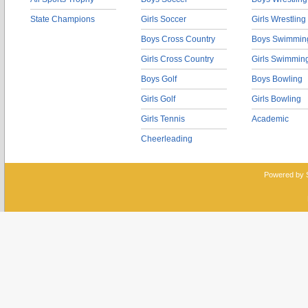
State Champions
Girls Soccer
Girls Wrestling
Boys Cross Country
Boys Swimmin
Girls Cross Country
Girls Swimmin
Boys Golf
Boys Bowling
Girls Golf
Girls Bowling
Girls Tennis
Academic
Cheerleading
Powered by 