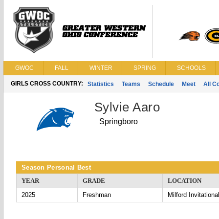
GWOC
FALL
WINTER
SPRING
SCHOOLS
GIRLS CROSS COUNTRY:
Statistics
Teams
Schedule
Meet
All C
Sylvie Aaro
Springboro
Season Personal Best
YEAR
GRADE
LOCATION
2025
Freshman
Milford Invitationa