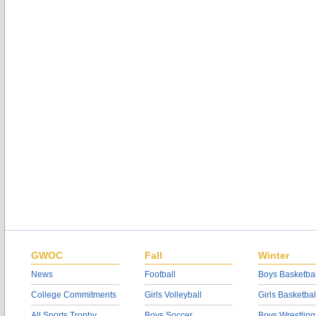
GWOC
Fall
Winter
News
Football
Boys Basketbal
College Commitments
Girls Volleyball
Girls Basketbal
All Sports Trophy
Boys Soccer
Boys Wrestling