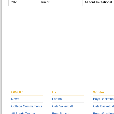
2025
Junior
Milford Invitational
GWOC
Fall
Winter
News
Football
Boys Basketbal
College Commitments
Girls Volleyball
Girls Basketbal
All Sports Trophy
Boys Soccer
Boys Wrestling