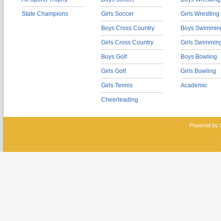
State Champions
Girls Soccer
Girls Wrestling
Boys Cross Country
Boys Swimmin
Girls Cross Country
Girls Swimmin
Boys Golf
Boys Bowling
Girls Golf
Girls Bowling
Girls Tennis
Academic
Cheerleading
Powered by 