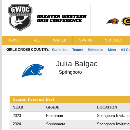
GWOC
FALL
WINTER
SPRING
SCHOOLS
GIRLS CROSS COUNTRY:
Statistics
Teams
Schedule
Meet
All C
Julia Balgac
Springboro
Season Personal Best
YEAR
GRADE
LOCATION
2023
Freshman
Springboro Invitatio
2024
Sophomore
Springboro Invitatio