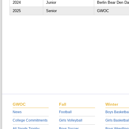
2024
Junior
Berlin Bear Den D
2025
Senior
GWOC
GWOC
Fall
Winter
News
Football
Boys Basketbal
College Commitments
Girls Volleyball
Girls Basketbal
All Sports Trophy
Boys Soccer
Boys Wrestling