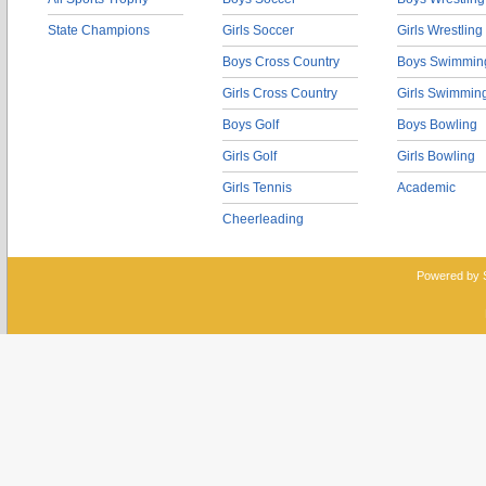
State Champions
Girls Soccer
Girls Wrestling
Boys Cross Country
Boys Swimmin
Girls Cross Country
Girls Swimmin
Boys Golf
Boys Bowling
Girls Golf
Girls Bowling
Girls Tennis
Academic
Cheerleading
Powered by 