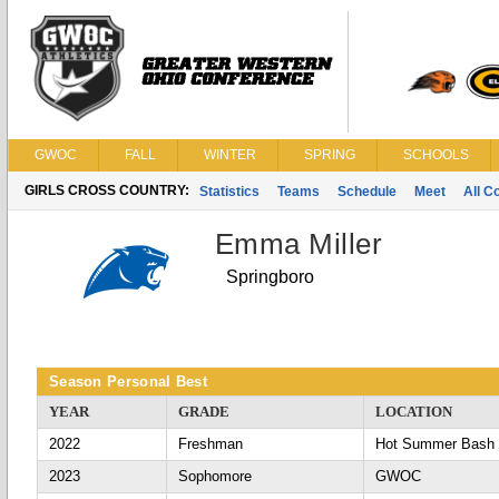
GWOC
FALL
WINTER
SPRING
SCHOOLS
GIRLS CROSS COUNTRY:
Statistics
Teams
Schedule
Meet
All C
Emma Miller
Springboro
Season Personal Best
YEAR
GRADE
LOCATION
2022
Freshman
Hot Summer Bash
2023
Sophomore
GWOC