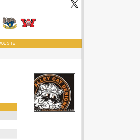
OL SITE