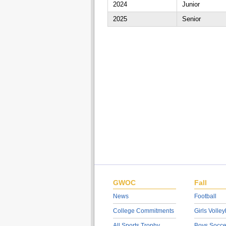
2024
Junior
2025
Senior
GWOC
Fall
News
Football
College Commitments
Girls Volley
All Sports Trophy
Boys Socce