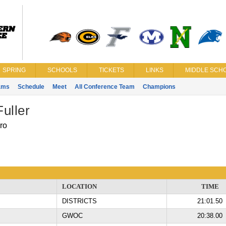
SPRING
SCHOOLS
TICKETS
LINKS
MIDDLE SCHO
ams
Schedule
Meet
All Conference Team
Champions
Fuller
ro
LOCATION
TIME
DISTRICTS
21:01.50
GWOC
20:38.00