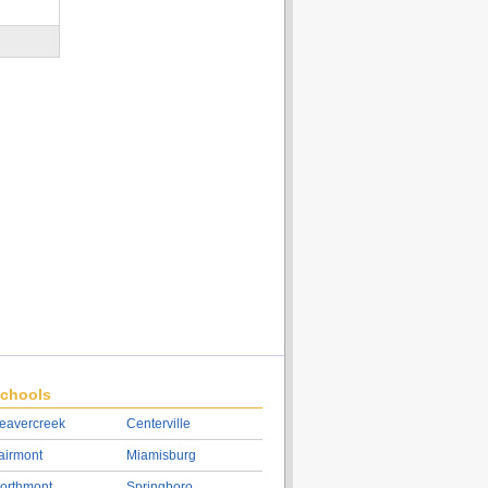
chools
eavercreek
Centerville
airmont
Miamisburg
orthmont
Springboro