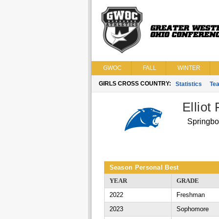
GWOC
FALL
WINTER
GIRLS CROSS COUNTRY:
Statistics
Te
Elliot 
Springbo
Season Personal Best
YEAR
GRADE
2022
Freshman
2023
Sophomore