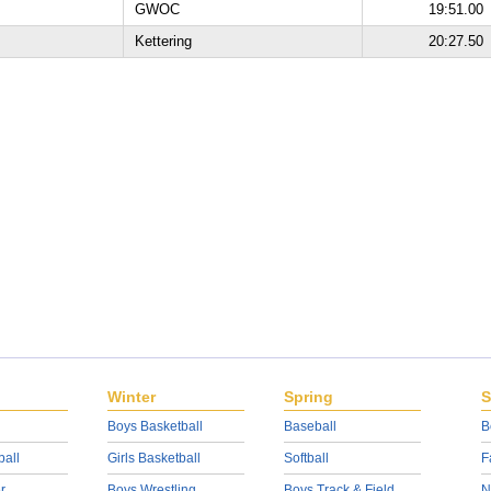
GWOC
19:51.00
Kettering
20:27.50
Winter
Spring
S
Boys Basketball
Baseball
B
ball
Girls Basketball
Softball
F
r
Boys Wrestling
Boys Track & Field
N