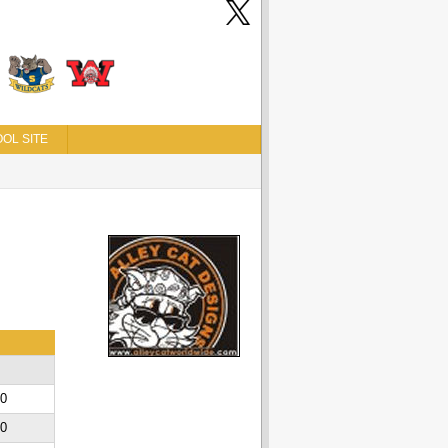
OL SITE
00
00