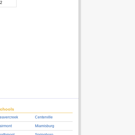
32
chools
eavercreek
Centerville
airmont
Miamisburg
orthmont
Springboro