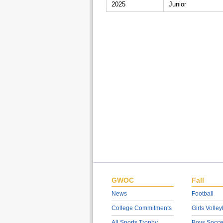
2025
Junior
GWOC
Fall
News
Football
College Commitments
Girls Volley
All Sports Trophy
Boys Socce