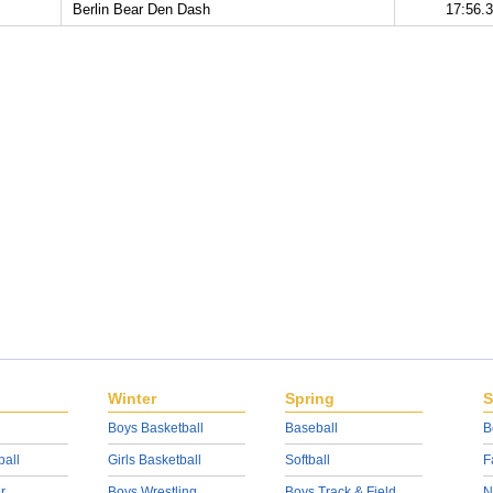
Berlin Bear Den Dash
17:56.
Winter
Spring
S
Boys Basketball
Baseball
B
ball
Girls Basketball
Softball
F
r
Boys Wrestling
Boys Track & Field
N