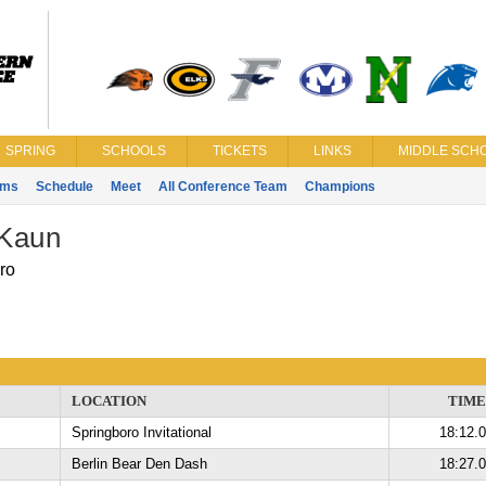
SPRING
SCHOOLS
TICKETS
LINKS
MIDDLE SCHO
ams
Schedule
Meet
All Conference Team
Champions
Kaun
ro
LOCATION
TIME
Springboro Invitational
18:12.
Berlin Bear Den Dash
18:27.