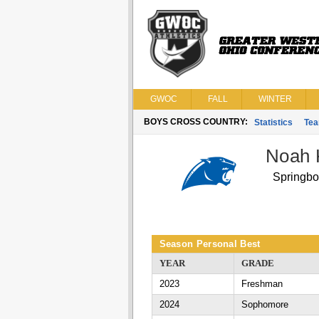
GWOC
FALL
WINTER
BOYS CROSS COUNTRY:
Statistics
Te
Noah 
Springbo
Season Personal Best
YEAR
GRADE
2023
Freshman
2024
Sophomore