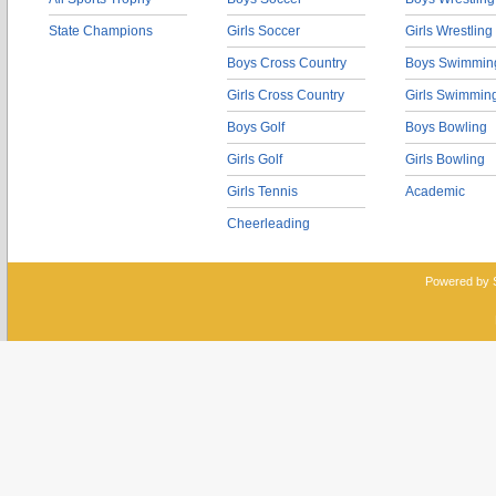
State Champions
Girls Soccer
Girls Wrestling
Boys Cross Country
Boys Swimmin
Girls Cross Country
Girls Swimmin
Boys Golf
Boys Bowling
Girls Golf
Girls Bowling
Girls Tennis
Academic
Cheerleading
Powered by 