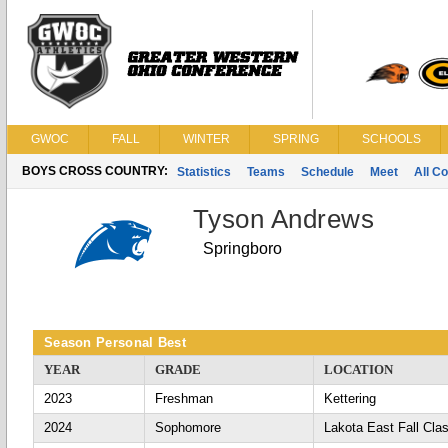
GWOC
FALL
WINTER
SPRING
SCHOOLS
BOYS CROSS COUNTRY:
Statistics
Teams
Schedule
Meet
All C
Tyson Andrews
Springboro
Season Personal Best
YEAR
GRADE
LOCATION
2023
Freshman
Kettering
2024
Sophomore
Lakota East Fall Cla