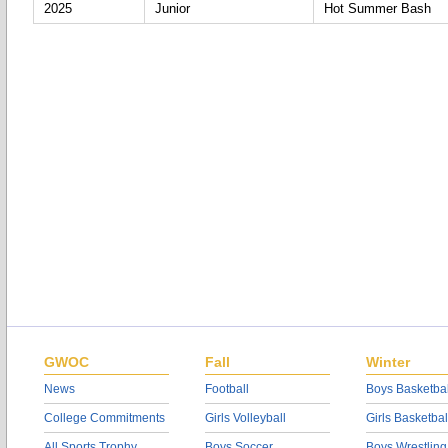
2025
Junior
Hot Summer Bash
GWOC
Fall
Winter
News
Football
Boys Basketbal
College Commitments
Girls Volleyball
Girls Basketbal
All Sports Trophy
Boys Soccer
Boys Wrestling