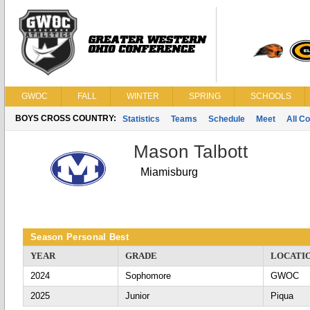
GWOC
FALL
WINTER
SPRING
SCHOOLS
BOYS CROSS COUNTRY:
Statistics
Teams
Schedule
Meet
All C
Mason Talbott
Miamisburg
Season Personal Best
YEAR
GRADE
LOCATI
2024
Sophomore
GWOC
2025
Junior
Piqua