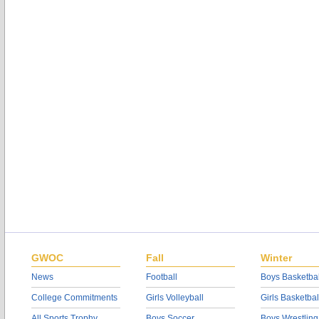
GWOC
Fall
Winter
News
Football
Boys Basketbal
College Commitments
Girls Volleyball
Girls Basketbal
All Sports Trophy
Boys Soccer
Boys Wrestling