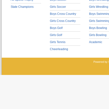
State Champions
Girls Soccer
Girls Wrestling
Boys Cross Country
Boys Swimmin
Girls Cross Country
Girls Swimmin
Boys Golf
Boys Bowling
Girls Golf
Girls Bowling
Girls Tennis
Academic
Cheerleading
Powered by 