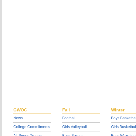
GWOC
Fall
Winter
News
Football
Boys Basketbal
College Commitments
Girls Volleyball
Girls Basketbal
All Sports Trophy
Boys Soccer
Boys Wrestling