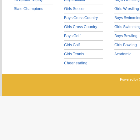
State Champions
Girls Soccer
Girls Wrestling
Boys Cross Country
Boys Swimmin
Girls Cross Country
Girls Swimmin
Boys Golf
Boys Bowling
Girls Golf
Girls Bowling
Girls Tennis
Academic
Cheerleading
Powered by 