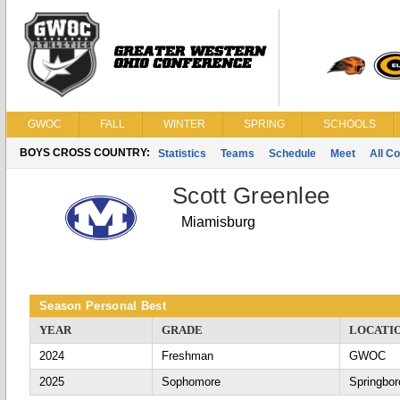
GWOC
FALL
WINTER
SPRING
SCHOOLS
BOYS CROSS COUNTRY:
Statistics
Teams
Schedule
Meet
All C
Scott Greenlee
Miamisburg
Season Personal Best
YEAR
GRADE
LOCATI
2024
Freshman
GWOC
2025
Sophomore
Springbor