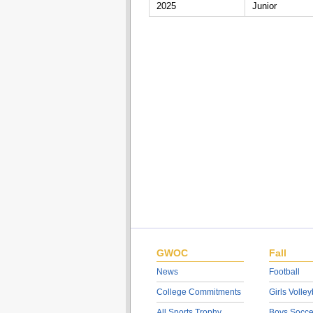
2025
Junior
GWOC
Fall
News
Football
College Commitments
Girls Volley
All Sports Trophy
Boys Socce