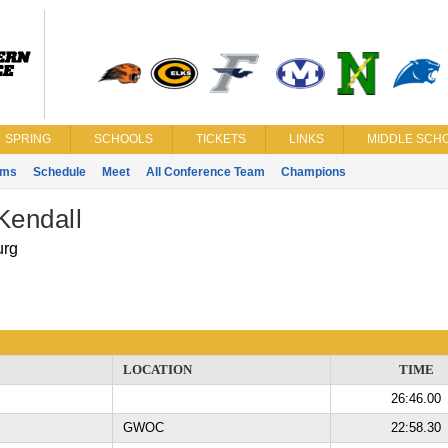
SPRING
SCHOOLS
TICKETS
LINKS
MIDDLE SCHO
ams
Schedule
Meet
All Conference Team
Champions
Kendall
urg
LOCATION
TIME
26:46.00
GWOC
22:58.30