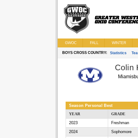
GWOC
FALL
WINTER
BOYS CROSS COUNTRY:
Statistics
Te
Colin 
Miamisb
Season Personal Best
YEAR
GRADE
2023
Freshman
2024
Sophomore