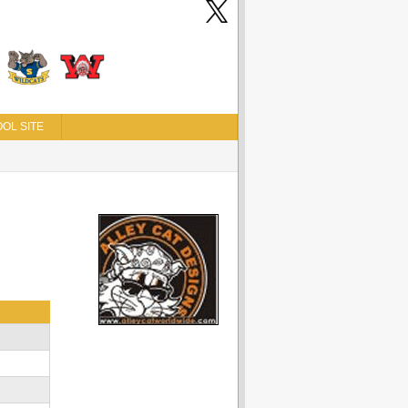
OL SITE