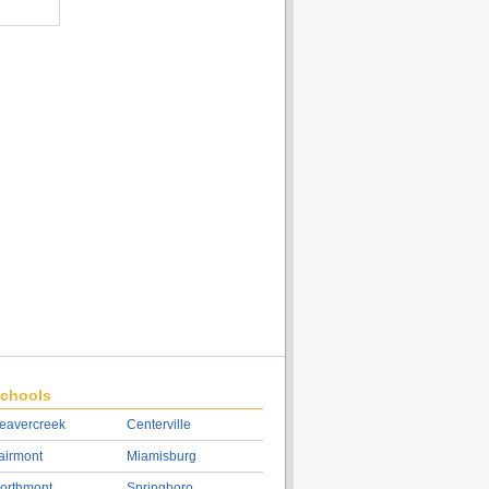
chools
eavercreek
Centerville
airmont
Miamisburg
orthmont
Springboro