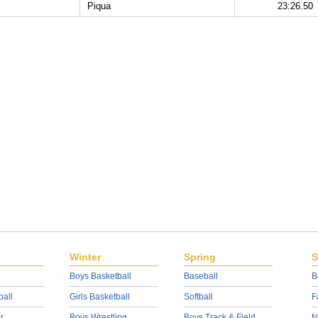
Piqua
23:26.50
Winter
Spring
S
Boys Basketball
Baseball
B
ball
Girls Basketball
Softball
F
r
Boys Wrestling
Boys Track & Field
N