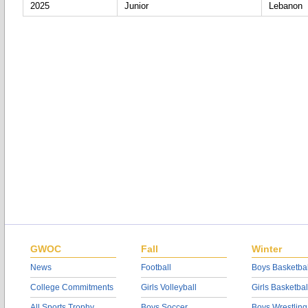
2025
Junior
Lebanon
GWOC
Fall
Winter
News
Football
Boys Basketbal
College Commitments
Girls Volleyball
Girls Basketbal
All Sports Trophy
Boys Soccer
Boys Wrestling