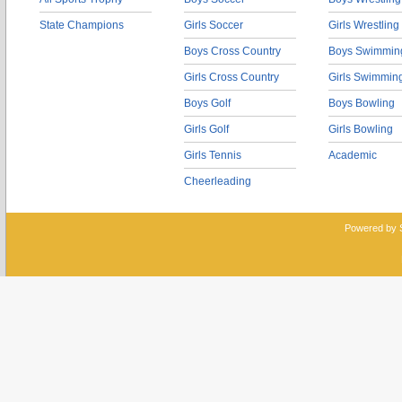
State Champions
Girls Soccer
Girls Wrestling
Boys Cross Country
Boys Swimmin
Girls Cross Country
Girls Swimmin
Boys Golf
Boys Bowling
Girls Golf
Girls Bowling
Girls Tennis
Academic
Cheerleading
Powered by 