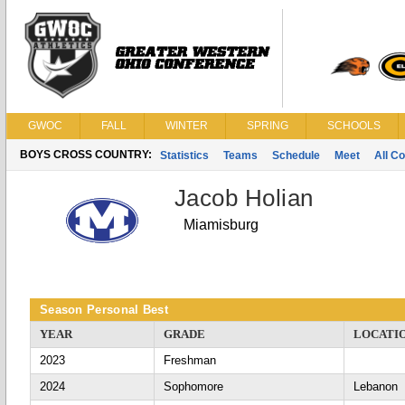
GWOC
FALL
WINTER
SPRING
SCHOOLS
BOYS CROSS COUNTRY:
Statistics
Teams
Schedule
Meet
All C
Jacob Holian
Miamisburg
Season Personal Best
YEAR
GRADE
LOCATI
2023
Freshman
2024
Sophomore
Lebanon