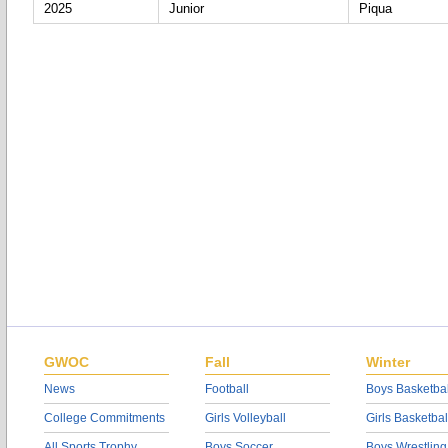
2025
Junior
Piqua
GWOC
Fall
Winter
News
Football
Boys Basketbal
College Commitments
Girls Volleyball
Girls Basketbal
All Sports Trophy
Boys Soccer
Boys Wrestling