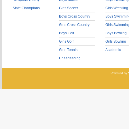
State Champions
Girls Soccer
Girls Wrestling
Boys Cross Country
Boys Swimmin
Girls Cross Country
Girls Swimmin
Boys Golf
Boys Bowling
Girls Golf
Girls Bowling
Girls Tennis
Academic
Cheerleading
Powered by 