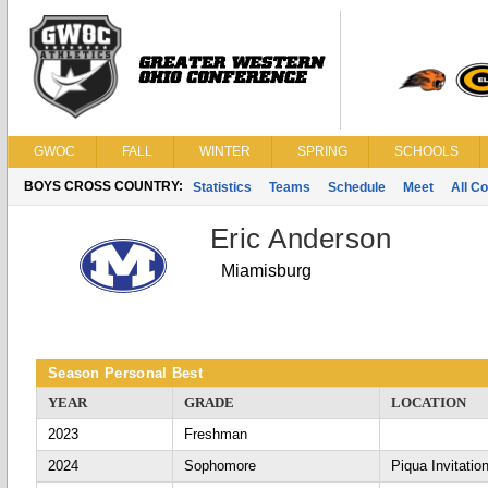
GWOC
FALL
WINTER
SPRING
SCHOOLS
BOYS CROSS COUNTRY:
Statistics
Teams
Schedule
Meet
All C
Eric Anderson
Miamisburg
Season Personal Best
YEAR
GRADE
LOCATION
2023
Freshman
2024
Sophomore
Piqua Invitation