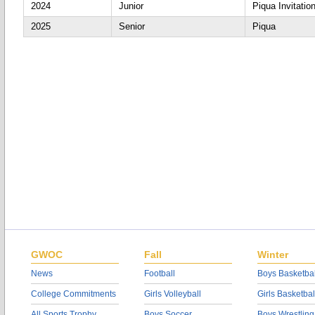
2024
Junior
Piqua Invitation
2025
Senior
Piqua
GWOC
Fall
Winter
News
Football
Boys Basketbal
College Commitments
Girls Volleyball
Girls Basketbal
All Sports Trophy
Boys Soccer
Boys Wrestling