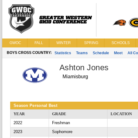
GWOC
FALL
WINTER
SPRING
SCHOOLS
BOYS CROSS COUNTRY:
Statistics
Teams
Schedule
Meet
All C
Ashton Jones
Miamisburg
Season Personal Best
YEAR
GRADE
LOCATION
2022
Freshman
2023
Sophomore