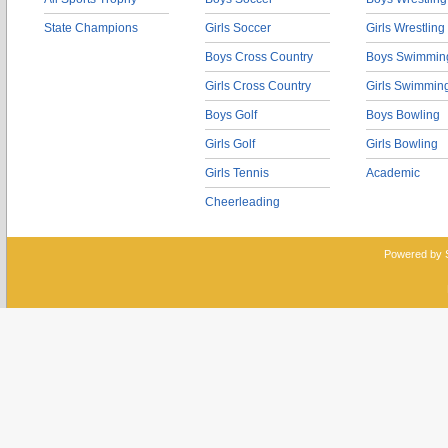
State Champions
Girls Soccer
Girls Wrestling
Boys Cross Country
Boys Swimmin
Girls Cross Country
Girls Swimmin
Boys Golf
Boys Bowling
Girls Golf
Girls Bowling
Girls Tennis
Academic
Cheerleading
Powered by 