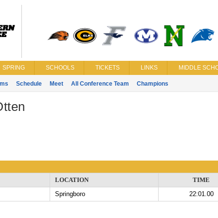
SPRING
SCHOOLS
TICKETS
LINKS
MIDDLE SCHO
ams
Schedule
Meet
All Conference Team
Champions
Otten
LOCATION
TIME
Springboro
22:01.00