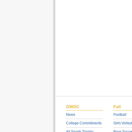
GWOC
Fall
News
Football
College Commitments
Girls Volley
All Sports Trophy
Boys Socce