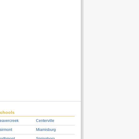
chools
eavercreek
Centerville
airmont
Miamisburg
orthmont
Springboro