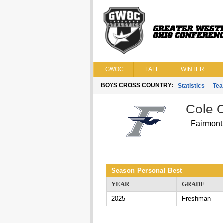
GWOC
FALL
WINTER
BOYS CROSS COUNTRY:
Statistics
Te
Cole 
Fairmont
Season Personal Best
YEAR
GRADE
2025
Freshman