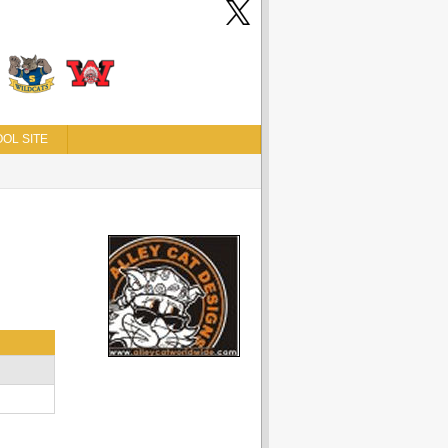
OL SITE