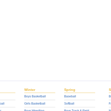
Winter
Spring
S
Boys Basketball
Baseball
B
ball
Girls Basketball
Softball
F
r
Boys Wrestling
Boys Track & Field
N