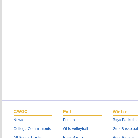
GWOC
Fall
Winter
News
Football
Boys Basketbal
College Commitments
Girls Volleyball
Girls Basketbal
All Sports Trophy
Boys Soccer
Boys Wrestling