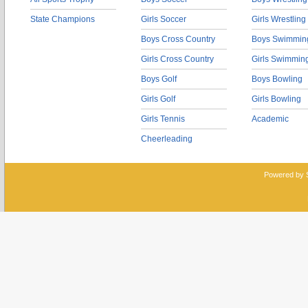
State Champions
Girls Soccer
Girls Wrestling
Boys Cross Country
Boys Swimmin
Girls Cross Country
Girls Swimmin
Boys Golf
Boys Bowling
Girls Golf
Girls Bowling
Girls Tennis
Academic
Cheerleading
Powered by 