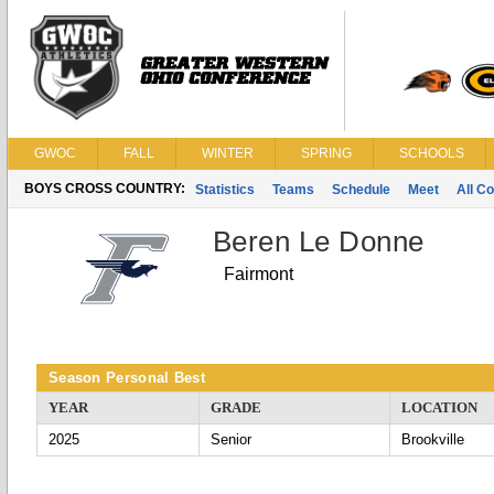
GWOC
FALL
WINTER
SPRING
SCHOOLS
BOYS CROSS COUNTRY:
Statistics
Teams
Schedule
Meet
All C
Beren Le Donne
Fairmont
Season Personal Best
YEAR
GRADE
LOCATION
2025
Senior
Brookville