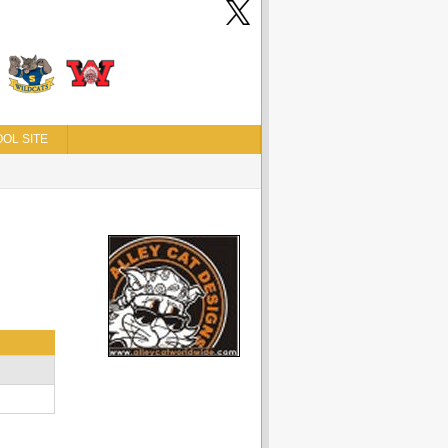
OL SITE