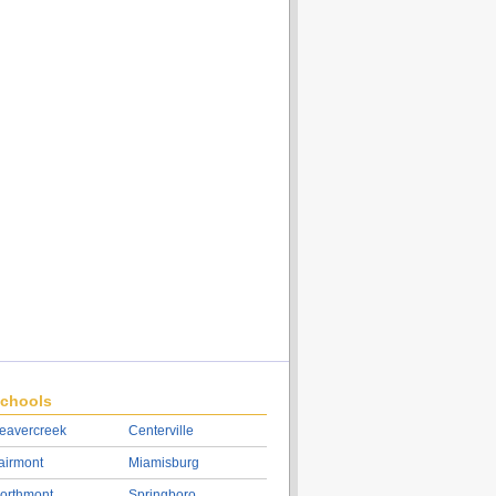
chools
eavercreek
Centerville
airmont
Miamisburg
orthmont
Springboro