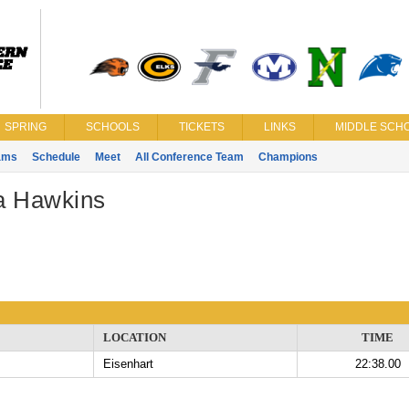
SPRING
SCHOOLS
TICKETS
LINKS
MIDDLE SCHO
ams
Schedule
Meet
All Conference Team
Champions
a Hawkins
LOCATION
TIME
Eisenhart
22:38.00