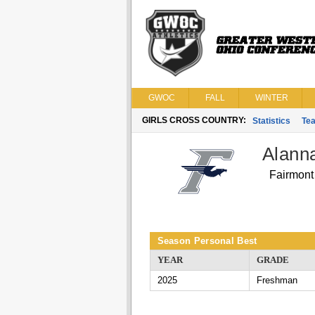
GWOC
FALL
WINTER
GIRLS CROSS COUNTRY:
Statistics
Te
Alann
Fairmont
Season Personal Best
YEAR
GRADE
2025
Freshman