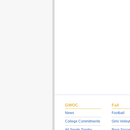
GWOC
Fall
News
Football
College Commitments
Girls Volley
All Sports Trophy
Boys Socce