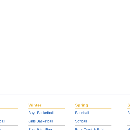
Winter
Spring
S
Boys Basketball
Baseball
B
ball
Girls Basketball
Softball
F
r
Boys Wrestling
Boys Track & Field
N