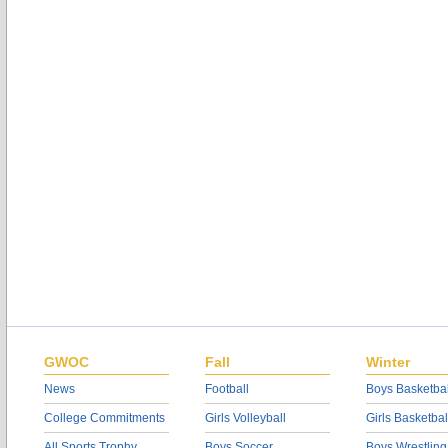
GWOC
Fall
Winter
News
Football
Boys Basketbal
College Commitments
Girls Volleyball
Girls Basketbal
All Sports Trophy
Boys Soccer
Boys Wrestling