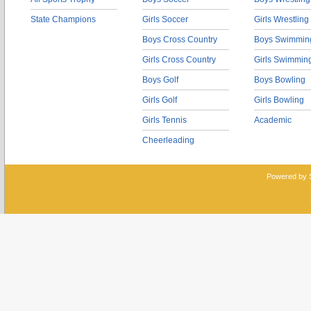
State Champions
Girls Soccer
Girls Wrestling
Boys Cross Country
Boys Swimmin
Girls Cross Country
Girls Swimmin
Boys Golf
Boys Bowling
Girls Golf
Girls Bowling
Girls Tennis
Academic
Cheerleading
Powered by 