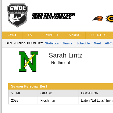
GWOC
FALL
WINTER
SPRING
SCHOOLS
GIRLS CROSS COUNTRY:
Statistics
Teams
Schedule
Meet
All C
Sarah Lintz
Northmont
Season Personal Best
YEAR
GRADE
LOCATION
2025
Freshman
Eaton "Ed Leas" Invit