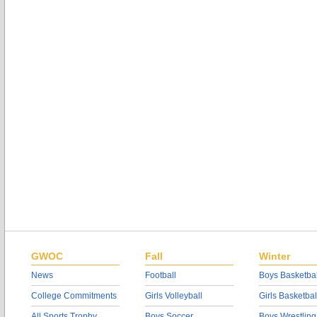
GWOC
Fall
Winter
News
Football
Boys Basketbal
College Commitments
Girls Volleyball
Girls Basketbal
All Sports Trophy
Boys Soccer
Boys Wrestling