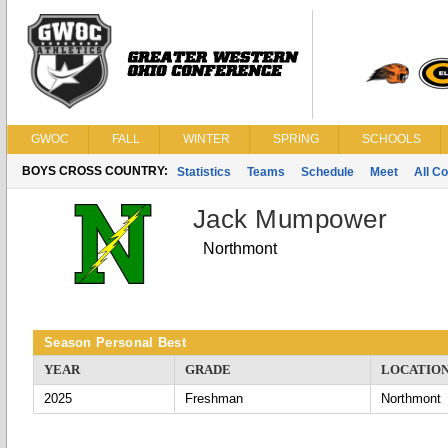
GWOC
FALL
WINTER
SPRING
SCHOOLS
BOYS CROSS COUNTRY:
Statistics
Teams
Schedule
Meet
All C
Jack Mumpower
Northmont
Season Personal Best
YEAR
GRADE
LOCATIO
2025
Freshman
Northmont