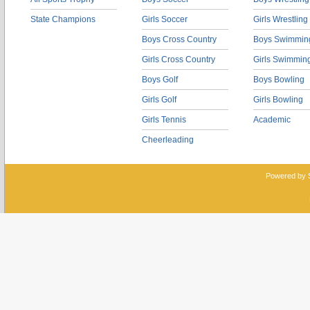
State Champions
Girls Soccer
Girls Wrestling
Boys Cross Country
Boys Swimmin
Girls Cross Country
Girls Swimmin
Boys Golf
Boys Bowling
Girls Golf
Girls Bowling
Girls Tennis
Academic
Cheerleading
Powered by 