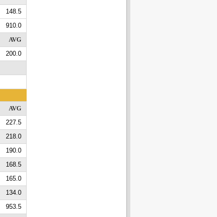
148.5
910.0
AVG
200.0
AVG
227.5
218.0
190.0
168.5
165.0
134.0
953.5