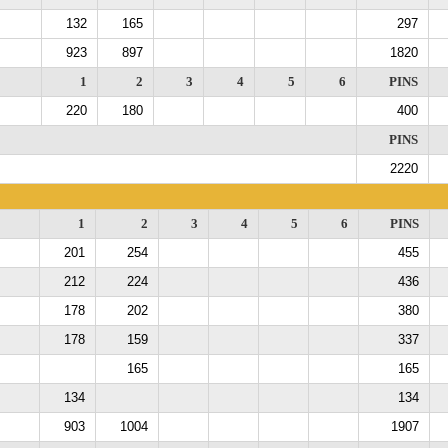
132
165
297
923
897
1820
1
2
3
4
5
6
PINS
220
180
400
PINS
2220
1
2
3
4
5
6
PINS
201
254
455
212
224
436
178
202
380
178
159
337
165
165
134
134
903
1004
1907