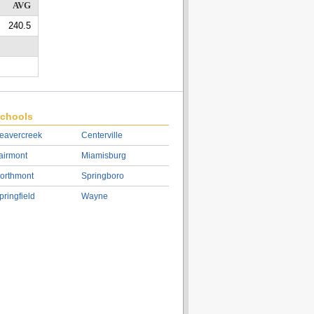
AVG
240.5
chools
eavercreek
Centerville
airmont
Miamisburg
orthmont
Springboro
pringfield
Wayne