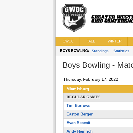
GWOC
FALL
WINTER
BOYS BOWLING:
Standings
Statistics
Boys Bowling - Matc
Thursday, February 17, 2022
Miamisburg
REGULAR GAMES
Tim Burrows
Easton Berger
Evan Seacatt
Andy Heinrich