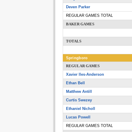
Deven Parker
REGULAR GAMES TOTAL
BAKER GAMES
TOTALS
Springboro
REGULAR GAMES
Xavier lles-Anderson
Ethan Bell
Matthew Antill
Curtis Swezey
Ethaniel Nicholl
Lucas Powell
REGULAR GAMES TOTAL