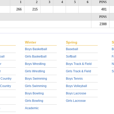
1
2
3
4
5
6
PINS
266
215
481
PINS
2388
Winter
Spring
S
Boys Basketball
Baseball
B
ball
Girls Basketball
Softball
F
r
Boys Wrestling
Boys Track & Field
N
r
Girls Wrestling
Girls Track & Field
S
 Country
Boys Swimming
Boys Tennis
 Country
Girls Swimming
Boys Volleyball
Boys Bowling
Boys Lacrosse
Girls Bowling
Girls Lacrosse
s
Academic