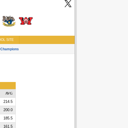
OL SITE
Champions
AVG
214.5
200.0
185.5
161.5