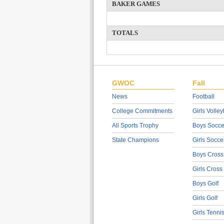
BAKER GAMES
TOTALS
GWOC
Fall
News
Football
College Commitments
Girls Volley
All Sports Trophy
Boys Socce
State Champions
Girls Socce
Boys Cross
Girls Cross
Boys Golf
Girls Golf
Girls Tenni