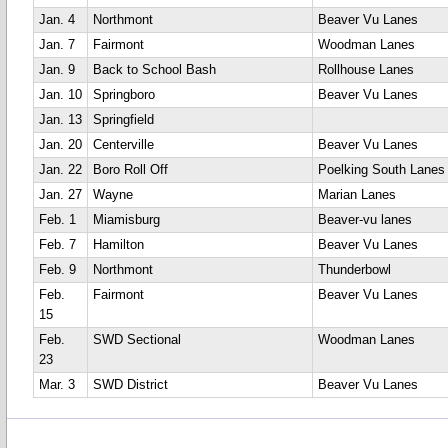
Jan. 4
Northmont
Beaver Vu Lanes
Jan. 7
Fairmont
Woodman Lanes
Jan. 9
Back to School Bash
Rollhouse Lanes
Jan. 10
Springboro
Beaver Vu Lanes
Jan. 13
Springfield
Jan. 20
Centerville
Beaver Vu Lanes
Jan. 22
Boro Roll Off
Poelking South Lanes
Jan. 27
Wayne
Marian Lanes
Feb. 1
Miamisburg
Beaver-vu lanes
Feb. 7
Hamilton
Beaver Vu Lanes
Feb. 9
Northmont
Thunderbowl
Feb.
Fairmont
Beaver Vu Lanes
15
Feb.
SWD Sectional
Woodman Lanes
23
Mar. 3
SWD District
Beaver Vu Lanes