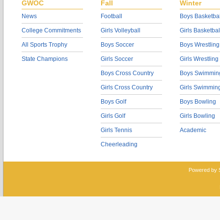
GWOC
Fall
Winter
News
Football
Boys Basketbal
College Commitments
Girls Volleyball
Girls Basketbal
All Sports Trophy
Boys Soccer
Boys Wrestling
State Champions
Girls Soccer
Girls Wrestling
Boys Cross Country
Boys Swimmin
Girls Cross Country
Girls Swimmin
Boys Golf
Boys Bowling
Girls Golf
Girls Bowling
Girls Tennis
Academic
Cheerleading
Powered by 