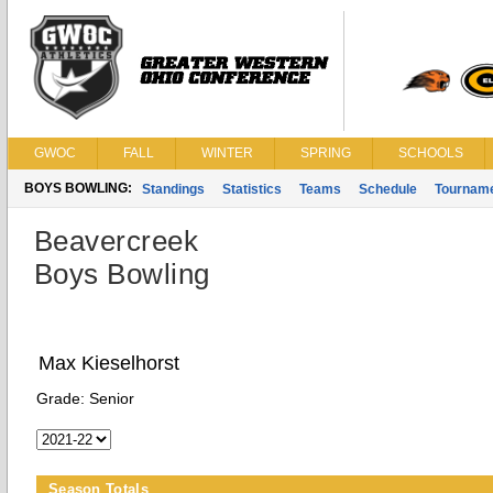
GWOC
FALL
WINTER
SPRING
SCHOOLS
BOYS BOWLING:
Standings
Statistics
Teams
Schedule
Tournam
Beavercreek
Boys Bowling
Max Kieselhorst
Grade:
Senior
Season Totals