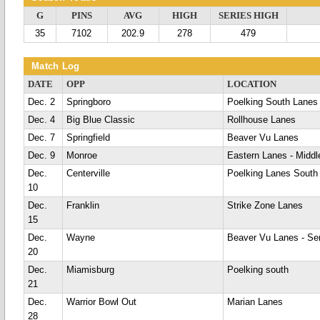
G
PINS
AVG
HIGH
SERIES HIGH
35
7102
202.9
278
479
Match Log
DATE
OPP
LOCATION
Dec. 2
Springboro
Poelking South Lanes
Dec. 4
Big Blue Classic
Rollhouse Lanes
Dec. 7
Springfield
Beaver Vu Lanes
Dec. 9
Monroe
Eastern Lanes - Midd
Dec.
Centerville
Poelking Lanes South
10
Dec.
Franklin
Strike Zone Lanes
15
Dec.
Wayne
Beaver Vu Lanes - Se
20
Dec.
Miamisburg
Poelking south
21
Dec.
Warrior Bowl Out
Marian Lanes
28