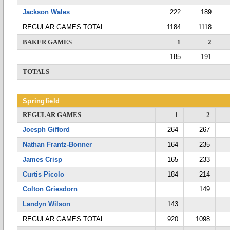
Jackson Wales
222
189
REGULAR GAMES TOTAL
1184
1118
BAKER GAMES
1
2
185
191
TOTALS
Springfield
REGULAR GAMES
1
2
Joesph Gifford
264
267
Nathan Frantz-Bonner
164
235
James Crisp
165
233
Curtis Picolo
184
214
Colton Griesdorn
149
Landyn Wilson
143
REGULAR GAMES TOTAL
920
1098