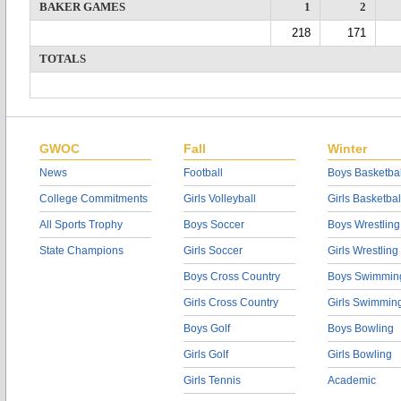
BAKER GAMES
1
2
218
171
TOTALS
GWOC
Fall
Winter
News
Football
Boys Basketbal
College Commitments
Girls Volleyball
Girls Basketbal
All Sports Trophy
Boys Soccer
Boys Wrestling
State Champions
Girls Soccer
Girls Wrestling
Boys Cross Country
Boys Swimmin
Girls Cross Country
Girls Swimmin
Boys Golf
Boys Bowling
Girls Golf
Girls Bowling
Girls Tennis
Academic