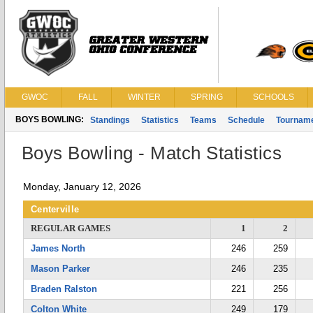
GWOC
FALL
WINTER
SPRING
SCHOOLS
BOYS BOWLING:
Standings
Statistics
Teams
Schedule
Tournam
Boys Bowling - Match Statistics
Monday, January 12, 2026
Centerville
REGULAR GAMES
1
2
James North
246
259
Mason Parker
246
235
Braden Ralston
221
256
Colton White
249
179