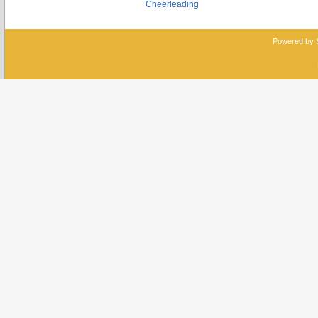
Cheerleading
Powered by 