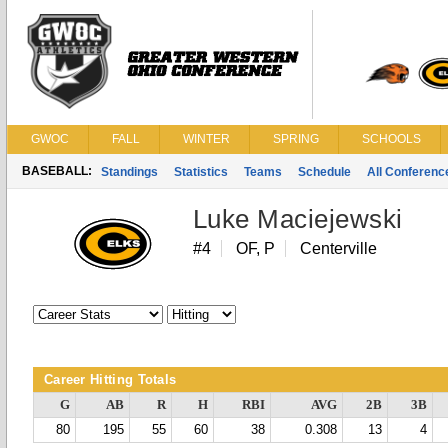
GWOC
FALL
WINTER
SPRING
SCHOOLS
BASEBALL:
Standings
Statistics
Teams
Schedule
All Conferen
Luke Maciejewski
#4
OF, P
Centerville
Career Hitting Totals
G
AB
R
H
RBI
AVG
2B
3B
80
195
55
60
38
0.308
13
4