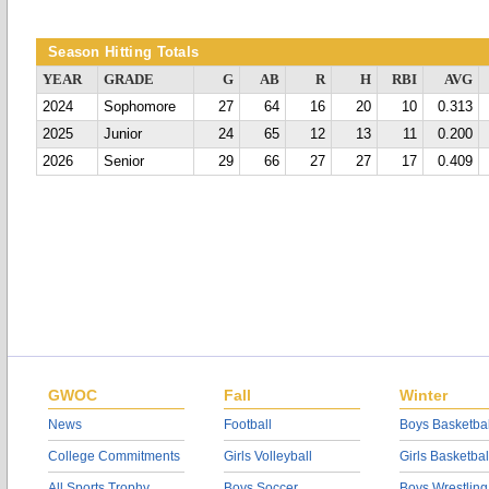
Season Hitting Totals
YEAR
GRADE
G
AB
R
H
RBI
AVG
2024
Sophomore
27
64
16
20
10
0.313
2025
Junior
24
65
12
13
11
0.200
2026
Senior
29
66
27
27
17
0.409
GWOC
Fall
Winter
News
Football
Boys Basketbal
College Commitments
Girls Volleyball
Girls Basketbal
All Sports Trophy
Boys Soccer
Boys Wrestling