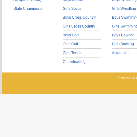
State Champions
Girls Soccer
Girls Wrestling
Boys Cross Country
Boys Swimmin
Girls Cross Country
Girls Swimmin
Boys Golf
Boys Bowling
Girls Golf
Girls Bowling
Girls Tennis
Academic
Cheerleading
Powered by 