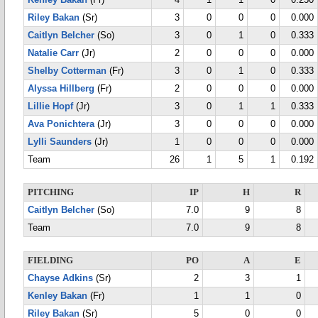
Kenley Bakan
(Fr)
4
1
1
0
0.250
Riley Bakan
(Sr)
3
0
0
0
0.000
Caitlyn Belcher
(So)
3
0
1
0
0.333
Natalie Carr
(Jr)
2
0
0
0
0.000
Shelby Cotterman
(Fr)
3
0
1
0
0.333
Alyssa Hillberg
(Fr)
2
0
0
0
0.000
Lillie Hopf
(Jr)
3
0
1
1
0.333
Ava Ponichtera
(Jr)
3
0
0
0
0.000
Lylli Saunders
(Jr)
1
0
0
0
0.000
Team
26
1
5
1
0.192
PITCHING
IP
H
R
Caitlyn Belcher
(So)
7.0
9
8
Team
7.0
9
8
FIELDING
PO
A
E
Chayse Adkins
(Sr)
2
3
1
Kenley Bakan
(Fr)
1
1
0
Riley Bakan
(Sr)
5
0
0