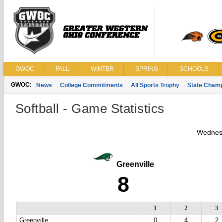
GWOC
FALL
WINTER
SPRING
SCHOOLS
GWOC:
News
College Commitments
All Sports Trophy
State Cham
Softball - Game Statistics
Wednes
Greenville
8
1
2
3
Greenville
0
4
2