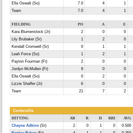
Ella Oswalt (So)
7.0
4
1
Team
7.0
4
1
FIELDING
PO
A
E
Kara Blumenstock (Jr)
2
0
0
Lily Brubaker (Sr)
1
2
0
Kendall Cromwell (Sr)
0
1
1
Leah Force (So)
1
2
1
Payton Fourman (Fr)
2
0
0
Jordyn McMullen (Fr)
9
0
0
Ella Oswalt (So)
0
2
0
Lizzie Shaffer (Jr)
6
0
0
Team
21
7
2
Centerville
HITTING
AB
R
H
RBI
AVG
Chayse Adkins
(Sr)
2
0
1
0
0.500