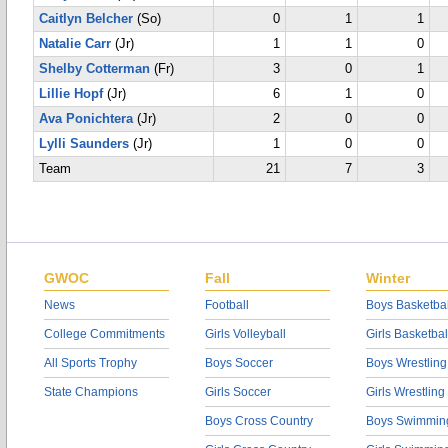
Caitlyn Belcher
(So)
0
1
1
Natalie Carr
(Jr)
1
1
0
Shelby Cotterman
(Fr)
3
0
1
Lillie Hopf
(Jr)
6
1
0
Ava Ponichtera
(Jr)
2
0
0
Lylli Saunders
(Jr)
1
0
0
Team
21
7
3
GWOC
Fall
Winter
News
Football
Boys Basketbal
College Commitments
Girls Volleyball
Girls Basketbal
All Sports Trophy
Boys Soccer
Boys Wrestling
State Champions
Girls Soccer
Girls Wrestling
Boys Cross Country
Boys Swimmin