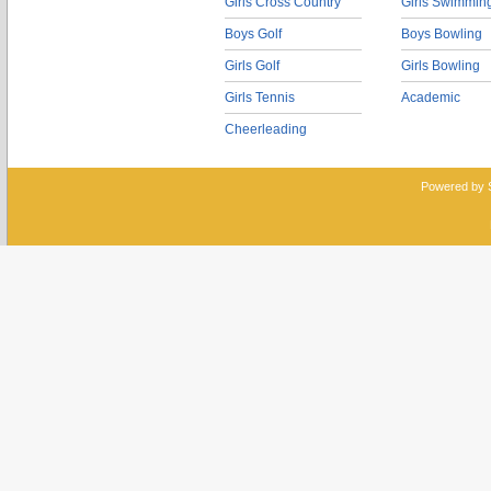
Girls Cross Country
Girls Swimmin
Boys Golf
Boys Bowling
Girls Golf
Girls Bowling
Girls Tennis
Academic
Cheerleading
Powered by 