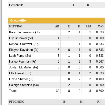
Centerville
1
0
0
Greenville
HITTING
AB
R
H
RBI
AVG
Kara Blumenstock (Jr)
3
2
1
1
0.333
Lily Brubaker (Sr)
4
1
0
0
0.000
Kendall Cromwell (Sr)
3
1
1
0
0.333
Rielynn Davidson (Jr)
3
0
1
0
0.333
Leah Force (So)
3
1
1
0
0.333
Hallee Fourman (Fr)
3
1
2
3
0.667
Jordyn McMullen (Fr)
3
0
0
0
0.000
Ella Oswalt (So)
3
0
1
2
0.333
Lizzie Shaffer (Jr)
5
0
2
2
0.400
Caleigh Stebbins (So)
0
2
0
0
0.000
Team
30
8
9
8
0.300
PITCHING
IP
H
R