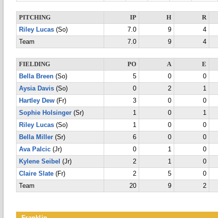
PITCHING
IP
H
R
Riley Lucas
(So)
7.0
9
4
Team
7.0
9
4
FIELDING
PO
A
E
Bella Breen
(So)
5
0
0
Aysia Davis
(So)
0
2
1
Hartley Dew
(Fr)
3
0
0
Sophie Holsinger
(Sr)
1
0
1
Riley Lucas
(So)
1
0
0
Bella Miller
(Sr)
6
0
0
Ava Palcic
(Jr)
0
1
0
Kylene Seibel
(Jr)
2
1
0
Claire Slate
(Fr)
2
5
0
Team
20
9
2
Franklin