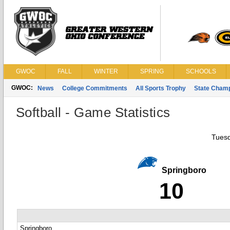
GWOC
FALL
WINTER
SPRING
SCHOOLS
GWOC:
News
College Commitments
All Sports Trophy
State Cham
Softball - Game Statistics
Tuesd
Springboro
10
Springboro