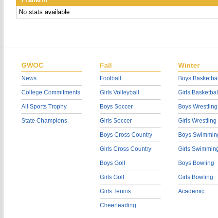
No stats available
GWOC
Fall
Winter
News
Football
Boys Basketbal
College Commitments
Girls Volleyball
Girls Basketbal
All Sports Trophy
Boys Soccer
Boys Wrestling
State Champions
Girls Soccer
Girls Wrestling
Boys Cross Country
Boys Swimmin
Girls Cross Country
Girls Swimmin
Boys Golf
Boys Bowling
Girls Golf
Girls Bowling
Girls Tennis
Academic
Cheerleading