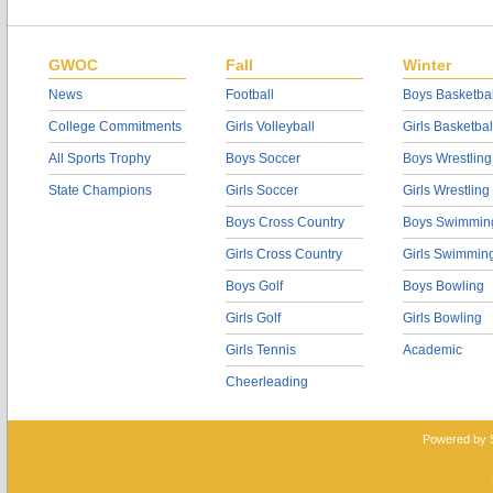
GWOC
Fall
Winter
News
Football
Boys Basketbal
College Commitments
Girls Volleyball
Girls Basketbal
All Sports Trophy
Boys Soccer
Boys Wrestling
State Champions
Girls Soccer
Girls Wrestling
Boys Cross Country
Boys Swimmin
Girls Cross Country
Girls Swimmin
Boys Golf
Boys Bowling
Girls Golf
Girls Bowling
Girls Tennis
Academic
Cheerleading
Powered by 