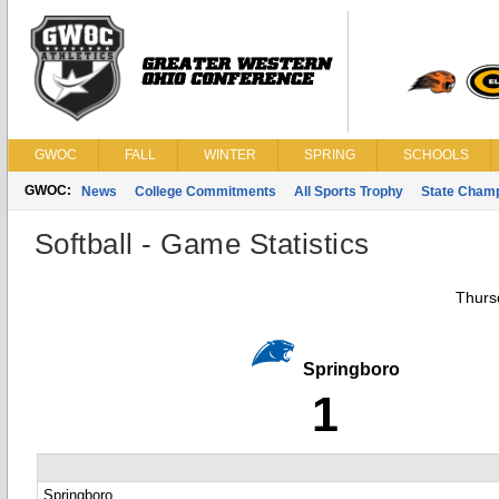
GWOC
FALL
WINTER
SPRING
SCHOOLS
GWOC:
News
College Commitments
All Sports Trophy
State Cham
Softball - Game Statistics
Thursd
Springboro
1
Springboro