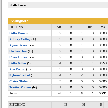
North Laurel
Springboro
HITTING
AB
R
H
RBI
AVG
Bella Breen
(So)
2
0
1
0
0.500
Aubrey Coffey
(Jr)
3
0
0
0
0.000
Aysia Davis
(So)
2
0
1
0
0.500
Hartley Dew
(Fr)
2
0
1
0
0.500
Riley Lucas
(So)
2
0
0
0
0.000
Bella Miller
(Sr)
4
0
1
1
0.250
Ava Palcic
(Jr)
3
0
0
0
0.000
Kylene Seibel
(Jr)
4
1
2
0
0.500
Claire Slate
(Fr)
3
0
0
0
0.000
Trinity Wagner
(Fr)
1
0
0
0
0.000
Team
26
1
6
1
0.231
PITCHING
IP
H
R