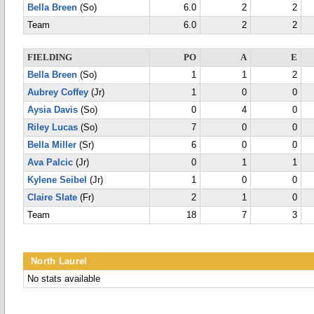
Bella Breen
(So)
6.0
2
2
Team
6.0
2
2
FIELDING
PO
A
E
Bella Breen
(So)
1
1
2
Aubrey Coffey
(Jr)
1
0
0
Aysia Davis
(So)
0
4
0
Riley Lucas
(So)
7
0
0
Bella Miller
(Sr)
6
0
0
Ava Palcic
(Jr)
0
1
1
Kylene Seibel
(Jr)
1
0
0
Claire Slate
(Fr)
2
1
0
Team
18
7
3
North Laurel
No stats available