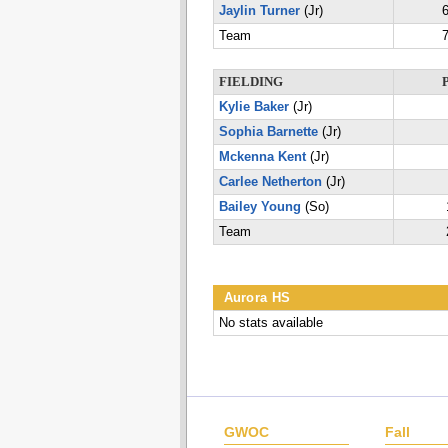
Jaylin Turner
(Jr)
6
Team
7
FIELDING
Kylie Baker
(Jr)
Sophia Barnette
(Jr)
Mckenna Kent
(Jr)
Carlee Netherton
(Jr)
Bailey Young
(So)
Team
Aurora HS
No stats available
GWOC
Fall