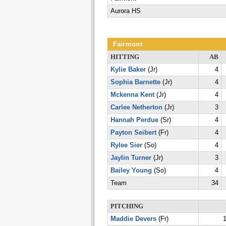
Aurora HS
Fairmont
HITTING
AB
Kylie Baker
(Jr)
4
Sophia Barnette
(Jr)
4
Mckenna Kent
(Jr)
4
Carlee Netherton
(Jr)
3
Hannah Perdue
(Sr)
4
Payton Seibert
(Fr)
4
Rylee Sier
(So)
4
Jaylin Turner
(Jr)
3
Bailey Young
(So)
4
Team
34
PITCHING
Maddie Devers
(Fr)
1