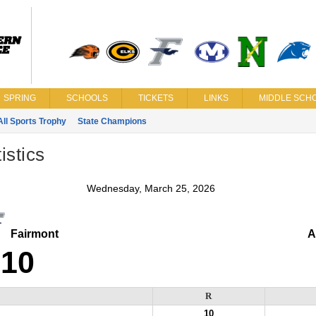
SPRING
SCHOOLS
TICKETS
LINKS
MIDDLE SCHO
All Sports Trophy
State Champions
istics
Wednesday, March 25, 2026
Fairmont
A
10
R
10