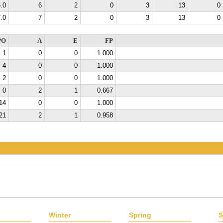
.0
6
2
0
3
13
0
.0
7
2
0
3
13
0
PO
A
E
FP
1
0
0
1.000
4
0
0
1.000
2
0
0
1.000
0
2
1
0.667
14
0
0
1.000
21
2
1
0.958
Winter
Spring
S