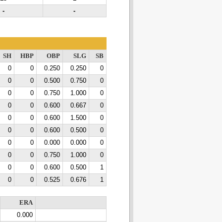
-
-
SH
HBP
OBP
SLG
SB
0
0
0.250
0.250
0
0
0
0.500
0.750
0
0
0
0.750
1.000
0
0
0
0.600
0.667
0
0
0
0.600
1.500
0
0
0
0.600
0.500
0
0
0
0.000
0.000
0
0
0
0.750
1.000
0
0
0
0.600
0.500
1
0
0
0.525
0.676
1
ERA
0.000