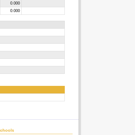
0.000
0.000
chools