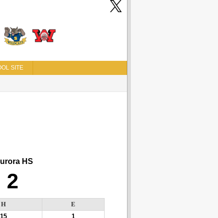
OL SITE
urora HS
2
H
E
15
1