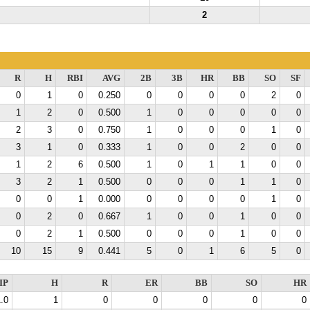
2
R
H
RBI
AVG
2B
3B
HR
BB
SO
SF
0
1
0
0.250
0
0
0
0
2
0
1
2
0
0.500
1
0
0
0
0
0
2
3
0
0.750
1
0
0
0
1
0
3
1
0
0.333
1
0
0
2
0
0
1
2
6
0.500
1
0
1
1
0
0
3
2
1
0.500
0
0
0
1
1
0
0
0
1
0.000
0
0
0
0
1
0
0
2
0
0.667
1
0
0
1
0
0
0
2
1
0.500
0
0
0
1
0
0
10
15
9
0.441
5
0
1
6
5
0
IP
H
R
ER
BB
SO
HR
.0
1
0
0
0
0
0