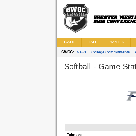
GWOC
FALL
WINTER
GWOC:
News
College Commitments
Softball - Game Stat
Fairmont