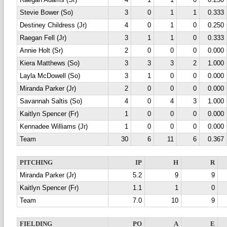
Raegan Adams (Sr)
4
1
1
0
0.250
Stevie Bower (So)
3
0
1
1
0.333
Destiney Childress (Jr)
4
0
1
0
0.250
Raegan Fell (Jr)
3
1
1
0
0.333
Annie Holt (Sr)
2
0
0
0
0.000
Kiera Matthews (So)
3
3
3
2
1.000
Layla McDowell (So)
3
1
0
0
0.000
Miranda Parker (Jr)
2
0
0
0
0.000
Savannah Saltis (So)
4
0
4
3
1.000
Kaitlyn Spencer (Fr)
1
0
0
0
0.000
Kennadee Williams (Jr)
1
0
0
0
0.000
Team
30
6
11
6
0.367
PITCHING
IP
H
R
Miranda Parker (Jr)
5.2
9
9
Kaitlyn Spencer (Fr)
1.1
1
0
Team
7.0
10
9
FIELDING
PO
A
E