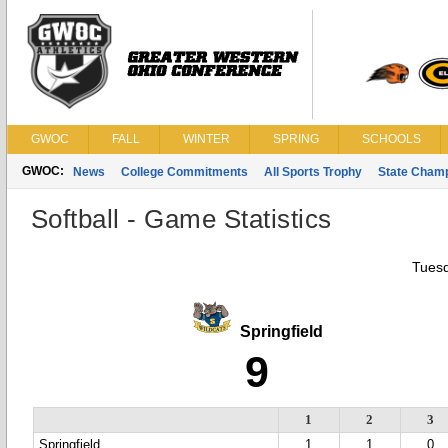
GWOC
FALL
WINTER
SPRING
SCHOOLS
GWOC:
News
College Commitments
All Sports Trophy
State Cham
Softball - Game Statistics
Tuesd
Springfield
9
1
2
3
Springfield
1
1
0