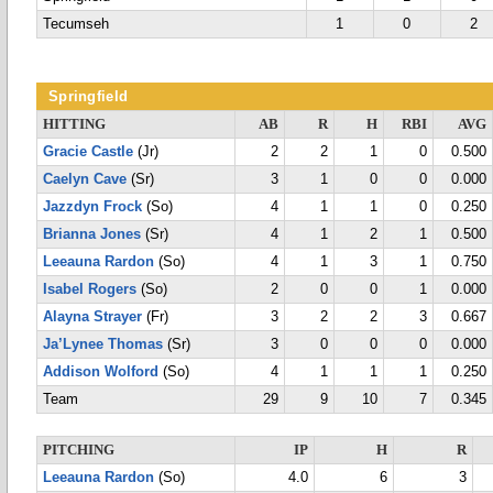
Tecumseh
1
0
2
Springfield
HITTING
AB
R
H
RBI
AVG
Gracie Castle
(Jr)
2
2
1
0
0.500
Caelyn Cave
(Sr)
3
1
0
0
0.000
Jazzdyn Frock
(So)
4
1
1
0
0.250
Brianna Jones
(Sr)
4
1
2
1
0.500
Leeauna Rardon
(So)
4
1
3
1
0.750
Isabel Rogers
(So)
2
0
0
1
0.000
Alayna Strayer
(Fr)
3
2
2
3
0.667
Ja’Lynee Thomas
(Sr)
3
0
0
0
0.000
Addison Wolford
(So)
4
1
1
1
0.250
Team
29
9
10
7
0.345
PITCHING
IP
H
R
Leeauna Rardon
(So)
4.0
6
3