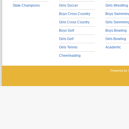
State Champions
Girls Soccer
Girls Wrestling
Boys Cross Country
Boys Swimmin
Girls Cross Country
Girls Swimmin
Boys Golf
Boys Bowling
Girls Golf
Girls Bowling
Girls Tennis
Academic
Cheerleading
Powered by 