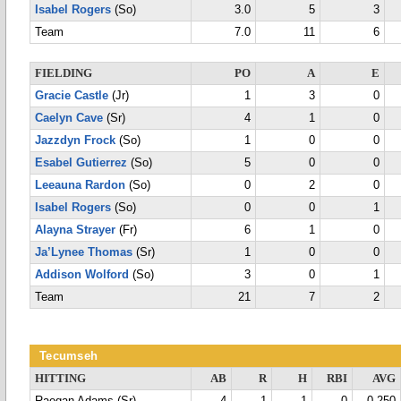
Isabel Rogers
(So)
3.0
5
3
Team
7.0
11
6
FIELDING
PO
A
E
Gracie Castle
(Jr)
1
3
0
Caelyn Cave
(Sr)
4
1
0
Jazzdyn Frock
(So)
1
0
0
Esabel Gutierrez
(So)
5
0
0
Leeauna Rardon
(So)
0
2
0
Isabel Rogers
(So)
0
0
1
Alayna Strayer
(Fr)
6
1
0
Ja’Lynee Thomas
(Sr)
1
0
0
Addison Wolford
(So)
3
0
1
Team
21
7
2
Tecumseh
HITTING
AB
R
H
RBI
AVG