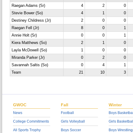
Raegan Adams (Sr)
4
2
0
Stevie Bower (So)
4
1
0
Destiney Childress (Jr)
2
0
0
Raegan Fell (Jr)
8
0
1
Annie Holt (Sr)
0
0
1
Kiera Matthews (So)
2
1
0
Layla McDowell (So)
1
0
0
Miranda Parker (Jr)
0
2
0
Savannah Saltis (So)
0
4
1
Team
21
10
3
GWOC
Fall
Winter
News
Football
Boys Basketbal
College Commitments
Girls Volleyball
Girls Basketbal
All Sports Trophy
Boys Soccer
Boys Wrestling