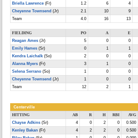
Briella Lawrence
(Fr)
1.2
6
4
Cheyenne Townsend
(Jr)
2.1
10
9
Team
4.0
16
13
FIELDING
PO
A
E
Reagan Ames
(Jr)
5
0
0
Emily Hames
(Sr)
0
1
1
Kendra Laichalk
(So)
2
0
0
Alanna Myers
(Fr)
3
1
0
Selena Serrano
(So)
1
0
0
Cheyenne Townsend
(Jr)
1
0
0
Team
12
2
1
Centerville
HITTING
AB
R
H
RBI
AVG
Chayse Adkins
(Sr)
4
0
2
0
0.500
Kenley Bakan
(Fr)
4
2
2
0
0.500