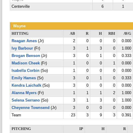
Centerville
6
1
Wayne
HITTING
AB
R
H
RBI
AVG
Reagan Ames
(Jr)
2
0
0
0
0.000
Ivy Barbour
(Fr)
3
1
3
0
1.000
Brogan Benson
(Jr)
3
0
1
0
0.333
Madison Cheek
(Fr)
1
0
0
1
0.000
Isabella Corbin
(So)
1
0
0
0
0.000
Emily Hames
(Sr)
3
0
1
0
0.333
Kendra Laichalk
(So)
3
0
0
0
0.000
Alanna Myers
(Fr)
1
1
1
2
1.000
Selena Serrano
(So)
3
1
3
0
1.000
Cheyenne Townsend
(Jr)
3
0
0
0
0.000
Team
23
3
9
3
0.391
PITCHING
IP
H
R