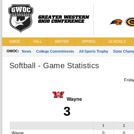
GWOC
FALL
WINTER
SPRING
SCHOOLS
GWOC:
News
College Commitments
All Sports Trophy
State Cham
Softball - Game Statistics
Frida
Wayne
3
1
2
Wayne
0
0