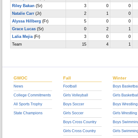
Riley Bakan
(Sr)
3
0
0
Natalie Carr
(Jr)
2
1
0
Alyssa Hillberg
(Fr)
5
0
0
Grace Lucas
(Sr)
0
2
1
Lalia Mejia
(Fr)
3
0
0
Team
15
4
1
GWOC
Fall
Winter
News
Football
Boys Basketbal
College Commitments
Girls Volleyball
Girls Basketbal
All Sports Trophy
Boys Soccer
Boys Wrestling
State Champions
Girls Soccer
Girls Wrestling
Boys Cross Country
Boys Swimmin
Girls Cross Country
Girls Swimmin