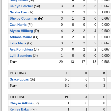
Riley Bakan
(Sr)
1
0
0
0
0.000
Caitlyn Belcher
(So)
3
3
2
3
0.667
Natalie Carr
(Jr)
3
2
3
2
1.000
Shelby Cotterman
(Fr)
3
1
2
0
0.667
Caet Harris
(Fr)
0
0
0
0
0.000
Alyssa Hillberg
(Fr)
4
2
2
4
0.500
Adriana Mauro
(Fr)
0
2
0
0
0.000
Lalia Mejia
(Fr)
3
1
2
2
0.667
Ava Ponichtera
(Jr)
3
0
2
2
0.667
Lylli Saunders
(Jr)
1
0
0
0
0.000
Team
29
13
17
13
0.586
PITCHING
IP
H
R
Grace Lucas
(Sr)
5.0
6
3
Team
5.0
6
3
FIELDING
PO
A
E
Chayse Adkins
(Sr)
1
0
0
Kenley Bakan
(Fr)
1
1
0