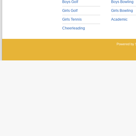
Boys Golf
Boys Bowling
Girls Golf
Girls Bowling
Girls Tennis
Academic
Cheerleading
Powered by 