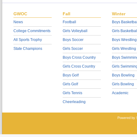
GWOC
Fall
Winter
News
Football
Boys Basketbal
College Commitments
Girls Volleyball
Girls Basketbal
All Sports Trophy
Boys Soccer
Boys Wrestling
State Champions
Girls Soccer
Girls Wrestling
Boys Cross Country
Boys Swimmin
Girls Cross Country
Girls Swimmin
Boys Golf
Boys Bowling
Girls Golf
Girls Bowling
Girls Tennis
Academic
Cheerleading
Powered by 