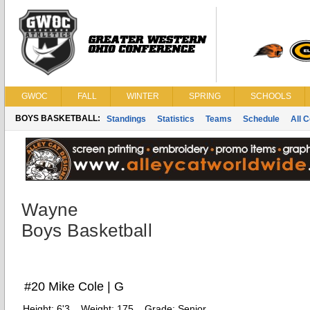
GWOC
FALL
WINTER
SPRING
SCHOOLS
BOYS BASKETBALL:
Standings
Statistics
Teams
Schedule
All 
Wayne
Boys Basketball
#20 Mike Cole | G
Height:
6'3
Weight:
175
Grade:
Senior