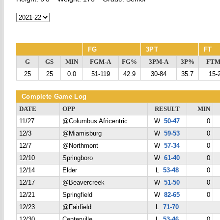
FG
3PT
FT
G
GS
MIN
FGM-A
FG%
3PM-A
3P%
FTM
25
25
0.0
51-119
42.9
30-84
35.7
15-
Complete Game Log
DATE
OPP
RESULT
MIN
11/27
@Columbus Africentric
W
50-47
0
12/3
@Miamisburg
W
59-53
0
12/7
@Northmont
W
57-34
0
12/10
Springboro
W
61-40
0
12/14
Elder
L
53-48
0
12/17
@Beavercreek
W
51-50
0
12/21
Springfield
W
82-65
0
12/23
@Fairfield
L
71-70
12/30
Centerville
L
53-46
0