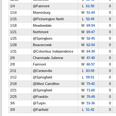
1/4
@Fairmont
L
61-50
0
1/14
Miamisburg
W
51-44
0
1/15
@Pickerington North
L
52-49
0
1/18
Meadowdale
W
69-54
0
1/21
Northmont
W
69-47
0
1/25
@Springboro
W
52-45
0
1/28
Beavercreek
W
62-54
0
1/31
@Columbus Independence
W
64-30
0
2/6
Chaminade Julienne
W
47-40
0
2/8
Fairmont
W
60-57
0
2/11
@Centerville
L
83-59
0
2/12
@Springfield
L
59-51
0
2/18
@West Carrollton
W
75-42
0
2/21
@Springfield
W
71-60
0
2/25
@Franklin
W
70-49
0
3/6
@Turpin
W
53-36
0
3/9
@Fairfield
L
51-42
0