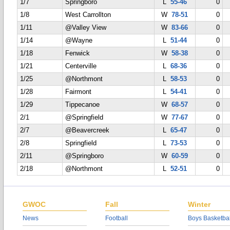
1/7
Springboro
L
55-46
0
1/8
West Carrollton
W
78-51
0
1/11
@Valley View
W
83-66
0
1/14
@Wayne
L
51-44
0
1/18
Fenwick
W
58-38
0
1/21
Centerville
L
68-36
0
1/25
@Northmont
L
58-53
0
1/28
Fairmont
L
54-41
0
1/29
Tippecanoe
W
68-57
0
2/1
@Springfield
W
77-67
0
2/7
@Beavercreek
L
65-47
0
2/8
Springfield
L
73-53
0
2/11
@Springboro
W
60-59
0
2/18
@Northmont
L
52-51
0
GWOC
Fall
Winter
News
Football
Boys Basketbal