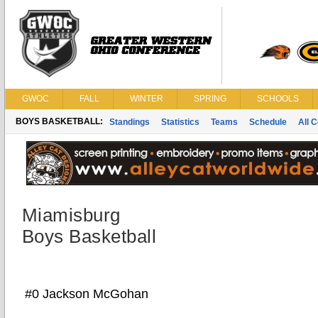
GWOC
FALL
WINTER
SPRING
SCHOOLS
BOYS BASKETBALL:
Standings
Statistics
Teams
Schedule
All 
Miamisburg
Boys Basketball
#0 Jackson McGohan