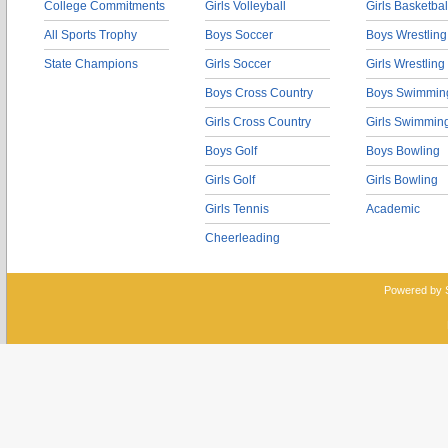
College Commitments
Girls Volleyball
Girls Basketbal
All Sports Trophy
Boys Soccer
Boys Wrestling
State Champions
Girls Soccer
Girls Wrestling
Boys Cross Country
Boys Swimmin
Girls Cross Country
Girls Swimmin
Boys Golf
Boys Bowling
Girls Golf
Girls Bowling
Girls Tennis
Academic
Cheerleading
Powered by 