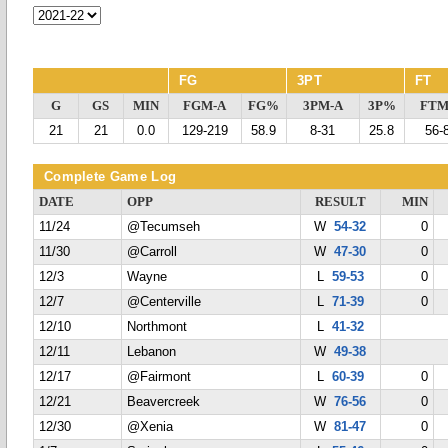
FG
3PT
FT
G
GS
MIN
FGM-A
FG%
3PM-A
3P%
FTM
21
21
0.0
129-219
58.9
8-31
25.8
56-
Complete Game Log
DATE
OPP
RESULT
MIN
11/24
@Tecumseh
W
54-32
0
11/30
@Carroll
W
47-30
0
12/3
Wayne
L
59-53
0
12/7
@Centerville
L
71-39
0
12/10
Northmont
L
41-32
12/11
Lebanon
W
49-38
12/17
@Fairmont
L
60-39
0
12/21
Beavercreek
W
76-56
0
12/30
@Xenia
W
81-47
0